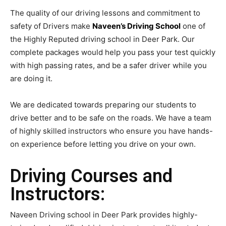
The quality of our driving lessons and commitment to
safety of Drivers make
Naveen’s Driving School
one of
the Highly Reputed driving school in Deer Park. Our
complete packages would help you pass your test quickly
with high passing rates, and be a safer driver while you
are doing it.
We are dedicated towards preparing our students to
drive better and to be safe on the roads. We have a team
of highly skilled instructors who ensure you have hands-
on experience before letting you drive on your own.
Driving Courses and
Instructors:
Naveen Driving school in Deer Park provides highly-