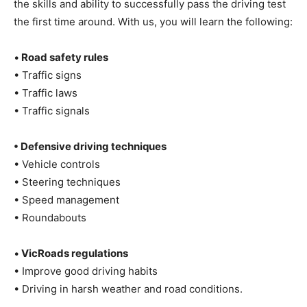
the skills and ability to successfully pass the driving test
the first time around. With us, you will learn the following:
•
Road safety rules
• Traffic signs
• Traffic laws
• Traffic signals
• Defensive driving techniques
• Vehicle controls
• Steering techniques
• Speed management
• Roundabouts
•
VicRoads regulations
• Improve good driving habits
• Driving in harsh weather and road conditions.