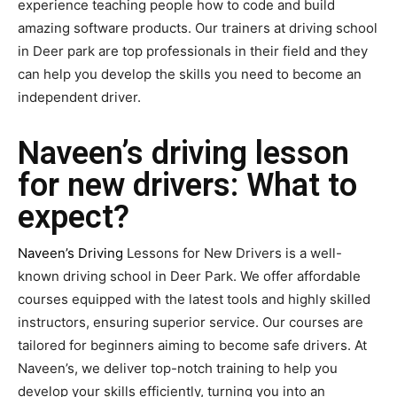
experience teaching people how to code and build
amazing software products. Our trainers at driving school
in Deer park are top professionals in their field and they
can help you develop the skills you need to become an
independent driver.
Naveen’s driving lesson
for new drivers: What to
expect?
Naveen’s Driving
Lessons for New Drivers is a well-
known driving school in Deer Park. We offer affordable
courses equipped with the latest tools and highly skilled
instructors, ensuring superior service. Our courses are
tailored for beginners aiming to become safe drivers. At
Naveen’s, we deliver top-notch training to help you
develop your skills efficiently, turning you into an