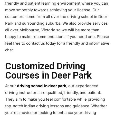
friendly and patient learning environment where you can
move smoothly towards achieving your license. Our
customers come from all over the driving school in Deer
Park and surrounding suburbs. We also provide services
all over Melbourne, Victoria so we will be more than
happy to make recommendations if you need one. Please
feel free to contact us today for a friendly and informative
chat.
Customized Driving
Courses in Deer Park
At our
driving school in deer park
, our experienced
driving instructors are qualified, friendly, and patient.
They aim to make you feel comfortable while providing
top-notch Indian driving lessons and guidance. Whether
you’re a novice or looking to enhance your driving