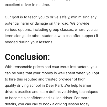
excellent driver in no time.
Our goal is to teach you to drive safely, minimizing any
potential harm or damage on the road. We provide
various options, including group classes, where you can
learn alongside other students who can offer support if
needed during your lessons.
Conclusion:
With reasonable prices and courteous instructors, you
can be sure that your money is well spent when you opt
to hire this reputed and trusted provider of high
quality driving school in Deer Park .We help learner
drivers practice and learn defensive driving techniques
to become a confident and skilled driver. For more
details, you can call to book a driving lesson today.