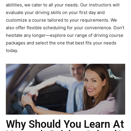
abilities, we cater to all your needs. Our instructors will
evaluate your driving skills on your first day and
customize a course tailored to your requirements. We
also offer flexible scheduling for your convenience. Don’t
hesitate any longer—explore our range of driving course
packages and select the one that best fits your needs
today.
Why Should You Learn At