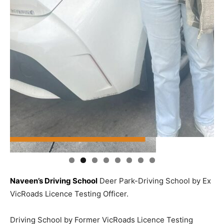
Naveen’s Driving School
Deer Park-Driving School by Ex
VicRoads Licence Testing Officer.
Driving School by Former VicRoads Licence Testing