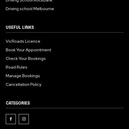
Driving school Melbourne
USEFUL LINKS
VicRoads Licence
Book Your Appointment
Check Your Bookings
Road Rules
Manage Bookings
Cancellation Policy
CATEGORIES