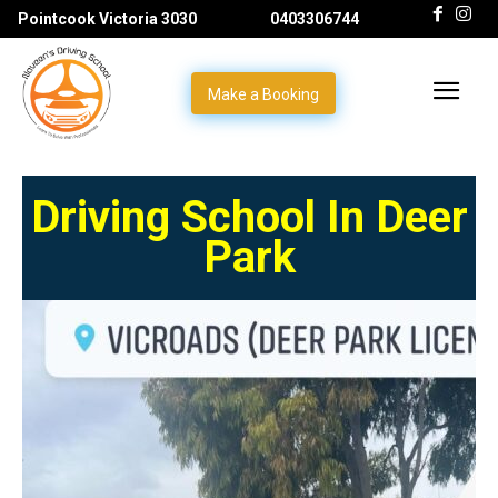
Pointcook Victoria 3030
0403306744
Make a Booking
Driving School In Deer
Park