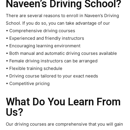
Naveen’s Driving School?
There are several reasons to enroll in Naveen’s Driving
School. If you do so, you can take advantage of our
• Comprehensive driving courses
• Experienced and friendly instructors
• Encouraging learning environment
• Both manual and automatic driving courses available
• Female driving instructors can be arranged
• Flexible training schedule
• Driving course tailored to your exact needs
• Competitive pricing
What Do You Learn From
Us?
Our driving courses are comprehensive that you will gain