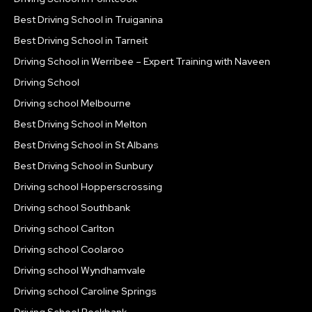
Best Driving School in Truiganina
Best Driving School in Tarneit
Driving School in Werribee – Expert Training with Naveen
Driving School
Driving school Melbourne
Best Driving School in Melton
Best Driving School in St Albans
Best Driving School in Sunbury
Driving school Hopperscrossing
Driving school Southbank
Driving school Carlton
Driving school Coolaroo
Driving school Wyndhamvale
Driving school Caroline Springs
Driving School Rockbank