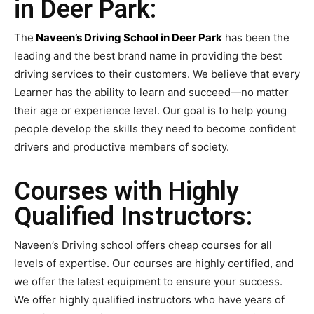
in Deer Park:
The
Naveen’s Driving School in Deer Park
has been the
leading and the best brand name in providing the best
driving services to their customers. We believe that every
Learner has the ability to learn and succeed—no matter
their age or experience level. Our goal is to help young
people develop the skills they need to become confident
drivers and productive members of society.
Courses with Highly
Qualified Instructors:
Naveen’s Driving school offers cheap courses for all
levels of expertise. Our courses are highly certified, and
we offer the latest equipment to ensure your success.
We offer highly qualified instructors who have years of