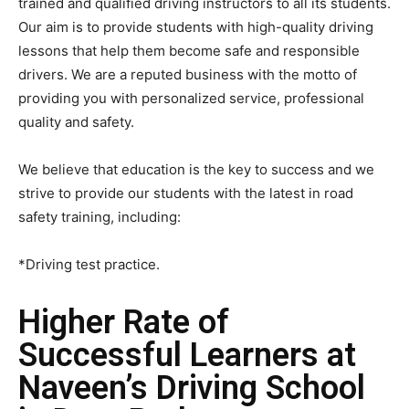
trained and qualified driving instructors to all its students.
Our aim is to provide students with high-quality driving
lessons that help them become safe and responsible
drivers. We are a reputed business with the motto of
providing you with personalized service, professional
quality and safety.
We believe that education is the key to success and we
strive to provide our students with the latest in road
safety training, including:
*Driving test practice.
Higher Rate of
Successful Learners at
Naveen’s Driving School