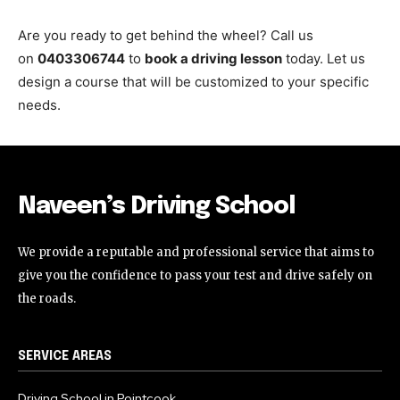
Are you ready to get behind the wheel? Call us
on
0403306744
to
book a driving lesson
today. Let us
design a course that will be customized to your specific
needs.
Naveen’s Driving School
We provide a reputable and professional service that aims to
give you the confidence to pass your test and drive safely on
the roads.
SERVICE AREAS
Driving School in Pointcook