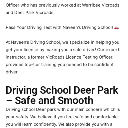
Officer who has previously worked at Werribee Vicroads
and Deer Park Vicroads.
Pass Your Driving Test with Naveen’s Driving School!
At Naveen’s Driving School, we specialize in helping you
get your license by making you a safe driver! Our expert
instructor, a former VicRoads Licence Testing Officer,
provides top-tier training you needed to be confident
driver.
Driving School Deer Park
– Safe and Smooth
Driving school Deer park with our main concern which is
your safety. We believe if you feel safe and comfortable
you will learn confidently. We also provide you with a