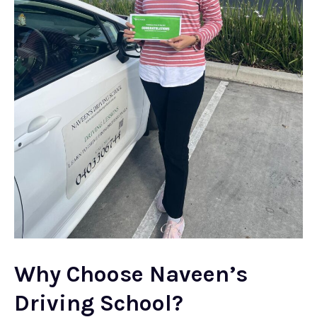
Why Choose Naveen’s
Driving School?