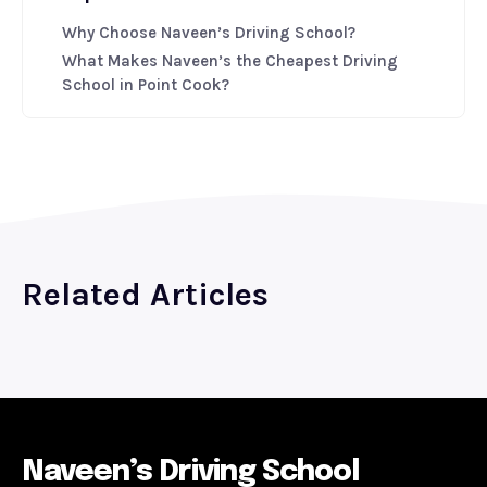
Why Choose Naveen’s Driving School?
What Makes Naveen’s the Cheapest Driving
School in Point Cook?
Related Articles
Naveen’s Driving School