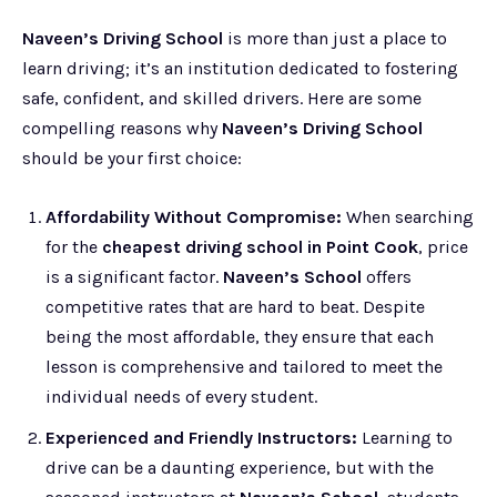
Naveen’s Driving School
is more than just a place to
learn driving; it’s an institution dedicated to fostering
safe, confident, and skilled drivers. Here are some
compelling reasons why
Naveen’s Driving School
should be your first choice:
Affordability Without Compromise:
When searching
for the
cheapest driving school in Point Cook
, price
is a significant factor.
Naveen’s School
offers
competitive rates that are hard to beat. Despite
being the most affordable, they ensure that each
lesson is comprehensive and tailored to meet the
individual needs of every student.
Experienced and Friendly Instructors:
Learning to
drive can be a daunting experience, but with the