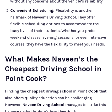
without any concerns about the vehicle’s reliability.
Convenient Scheduling:
Flexibility is another
hallmark of Naveen’s Driving School. They offer
flexible scheduling options to accommodate the
busy lives of their students. Whether you prefer
weekend classes, evening sessions, or even intensive
courses, they have the flexibility to meet your needs.
What Makes Naveen’s the
Cheapest Driving School in
Point Cook?
Finding the
cheapest driving school in Point Cook
that
also offers quality education can be challenging.
However,
Naveen Driving School
manages to strike this
balance perfectly. Here’s how they do it: