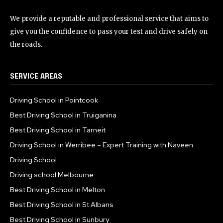
We provide a reputable and professional service that aims to
give you the confidence to pass your test and drive safely on
the roads.
SERVICE AREAS
Driving School in Pointcook
Best Driving School in Truiganina
Best Driving School in Tarneit
Driving School in Werribee – Expert Training with Naveen
Driving School
Driving school Melbourne
Best Driving School in Melton
Best Driving School in St Albans
Best Driving School in Sunbury