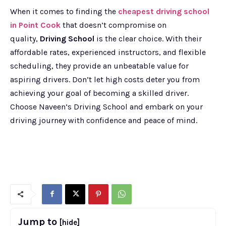
When it comes to finding the
cheapest driving school
in Point Cook
that doesn’t compromise on
quality,
Driving School
is the clear choice. With their
affordable rates, experienced instructors, and flexible
scheduling, they provide an unbeatable value for
aspiring drivers. Don’t let high costs deter you from
achieving your goal of becoming a skilled driver.
Choose Naveen’s Driving School and embark on your
driving journey with confidence and peace of mind.
Jump to
[hide]