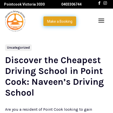
Pointcook Victoria 3030
0403306744
Make a Booking
Uncategorized
Discover the Cheapest
Driving School in Point
Cook: Naveen’s Driving
School
Are you a resident of Point Cook looking to gain