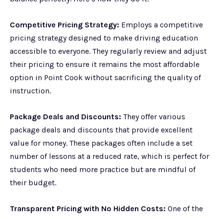
Competitive Pricing Strategy:
Employs a competitive
pricing strategy designed to make driving education
accessible to everyone. They regularly review and adjust
their pricing to ensure it remains the most affordable
option in Point Cook without sacrificing the quality of
instruction.
Package Deals and Discounts:
They offer various
package deals and discounts that provide excellent
value for money. These packages often include a set
number of lessons at a reduced rate, which is perfect for
students who need more practice but are mindful of
their budget.
Transparent Pricing with No Hidden Costs:
One of the