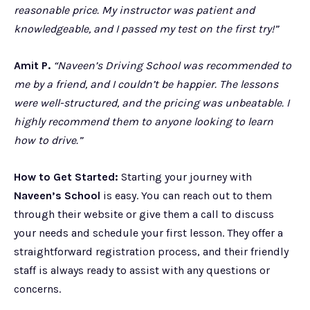
reasonable price. My instructor was patient and
knowledgeable, and I passed my test on the first try!”
Amit P.
“Naveen’s Driving School was recommended to
me by a friend, and I couldn’t be happier. The lessons
were well-structured, and the pricing was unbeatable. I
highly recommend them to anyone looking to learn
how to drive.”
How to Get Started:
Starting your journey with
Naveen’s School
is easy. You can reach out to them
through their website or give them a call to discuss
your needs and schedule your first lesson. They offer a
straightforward registration process, and their friendly
staff is always ready to assist with any questions or
concerns.