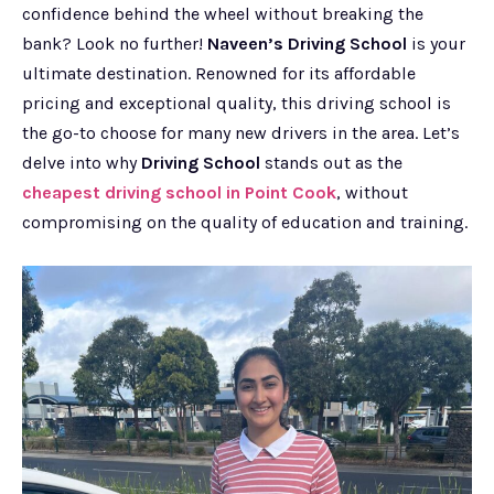
confidence behind the wheel without breaking the
bank? Look no further!
Naveen’s Driving School
is your
ultimate destination. Renowned for its affordable
pricing and exceptional quality, this driving school is
the go-to choose for many new drivers in the area. Let’s
delve into why
Driving School
stands out as the
cheapest driving school in Point Cook
, without
compromising on the quality of education and training.