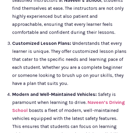
seasoned instructors at
Naveen’s School
, students
find themselves at ease. The instructors are not only
highly experienced but also patient and
approachable, ensuring that every learner feels
comfortable and confident during their lessons.
Customized Lesson Plans: U
nderstands that every
learner is unique. They offer customized lesson plans
that cater to the specific needs and learning pace of
each student. Whether you are a complete beginner
or someone looking to brush up on your skills, they
have a plan that suits you.
Modern and Well-Maintained Vehicles:
Safety is
paramount when learning to drive.
Naveen’s Driving
School
boasts a fleet of modern, well-maintained
vehicles equipped with the latest safety features.
This ensures that students can focus on learning