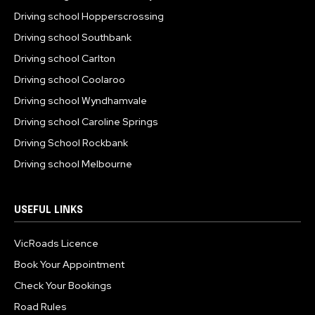
Driving school Hopperscrossing
Driving school Southbank
Driving school Carlton
Driving school Coolaroo
Driving school Wyndhamvale
Driving school Caroline Springs
Driving School Rockbank
Driving school Melbourne
USEFUL LINKS
VicRoads Licence
Book Your Appointment
Check Your Bookings
Road Rules