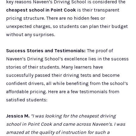
key reasons Naveen’s Driving School is considered the
cheapest school in Point Cook
is their transparent
pricing structure. There are no hidden fees or
unexpected charges, so students can plan their budget
without any surprises.
Success Stories and Testimonials:
The proof of
Naveen’s Driving School’s excellence lies in the success
stories of their students. Many learners have
successfully passed their driving tests and become
confident drivers, all while benefiting from the school’s
affordable pricing. Here are a few testimonials from
satisfied students:
Jessica M.
“I was looking for the cheapest driving
school in Point Cook and came across Naveen’s. I was
amazed at the quality of instruction for such a