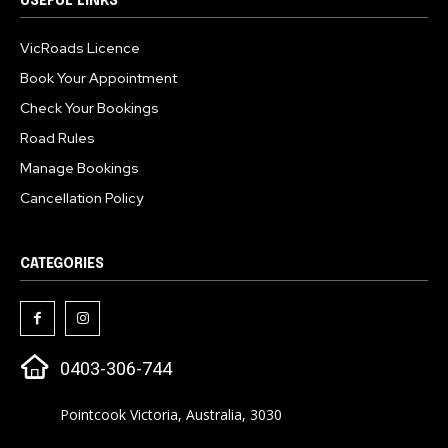
USEFUL LINKS
VicRoads Licence
Book Your Appointment
Check Your Bookings
Road Rules
Manage Bookings
Cancellation Policy
CATEGORIES
0403-306-744
Pointcook Victoria, Australia, 3030