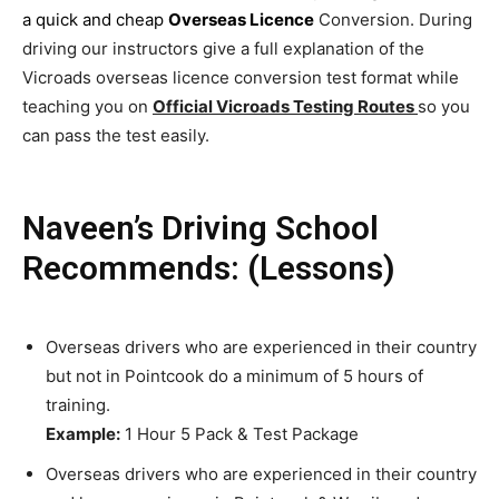
a quick and cheap
Overseas Licence
Conversion. During
driving our instructors give a full explanation of the
Vicroads overseas licence conversion test format while
teaching you on
Official Vicroads Testing Routes
so you
can pass the test easily.
Naveen’s Driving School
Recommends: (Lessons)
Overseas drivers who are experienced in their country
but not in Pointcook do a minimum of 5 hours of
training.
Example:
1 Hour 5 Pack & Test Package
Overseas drivers who are experienced in their country