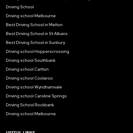
Driving School
Driving school Melbourne
Best Driving School in Melton
Best Driving School in St Albans
Best Driving School in Sunbury
Driving school Hopperscrossing
Driving school Southbank
Driving school Carlton
Driving school Coolaroo
Driving school Wyndhamvale
Driving school Caroline Springs
Driving School Rockbank
Driving school Melbourne