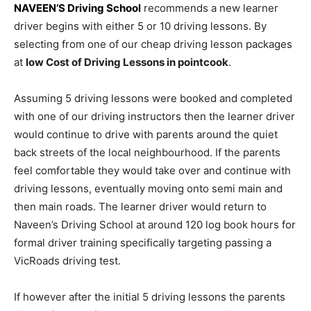
NAVEEN’S Driving School
recommends a new learner
driver begins with either 5 or 10 driving lessons. By
selecting from one of our cheap driving lesson packages
at
low Cost of Driving Lessons in pointcook
.
Assuming 5 driving lessons were booked and completed
with one of our driving instructors then the learner driver
would continue to drive with parents around the quiet
back streets of the local neighbourhood. If the parents
feel comfortable they would take over and continue with
driving lessons, eventually moving onto semi main and
then main roads. The learner driver would return to
Naveen’s Driving School at around 120 log book hours for
formal driver training specifically targeting passing a
VicRoads driving test.
If however after the initial 5 driving lessons the parents