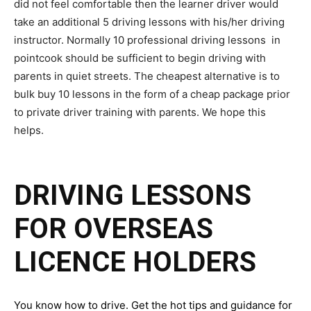
did not feel comfortable then the learner driver would
take an additional 5 driving lessons with his/her driving
instructor. Normally 10 professional driving lessons in
pointcook should be sufficient to begin driving with
parents in quiet streets. The cheapest alternative is to
bulk buy 10 lessons in the form of a cheap package prior
to private driver training with parents. We hope this
helps.
DRIVING LESSONS
FOR OVERSEAS
LICENCE HOLDERS
You know how to drive. Get the hot tips and guidance for