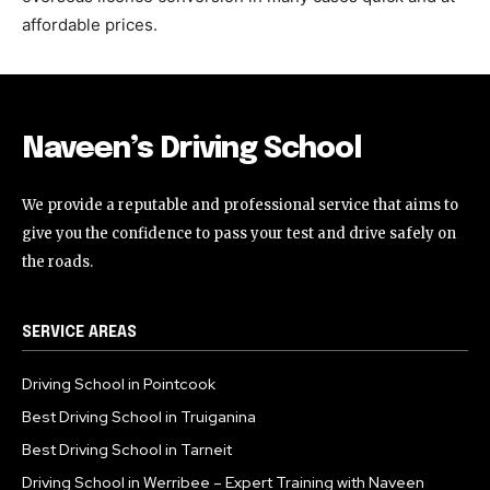
affordable prices.
Naveen’s Driving School
We provide a reputable and professional service that aims to
give you the confidence to pass your test and drive safely on
the roads.
SERVICE AREAS
Driving School in Pointcook
Best Driving School in Truiganina
Best Driving School in Tarneit
Driving School in Werribee – Expert Training with Naveen