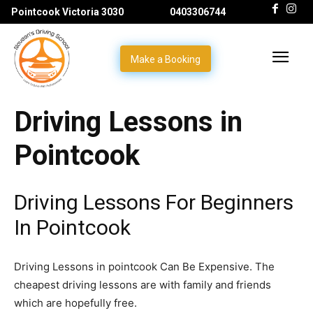
Pointcook Victoria 3030
0403306744
Make a Booking
Driving Lessons in
Pointcook
Driving Lessons For Beginners
In Pointcook
Driving Lessons in pointcook Can Be Expensive. The
cheapest driving lessons are with family and friends
which are hopefully free.