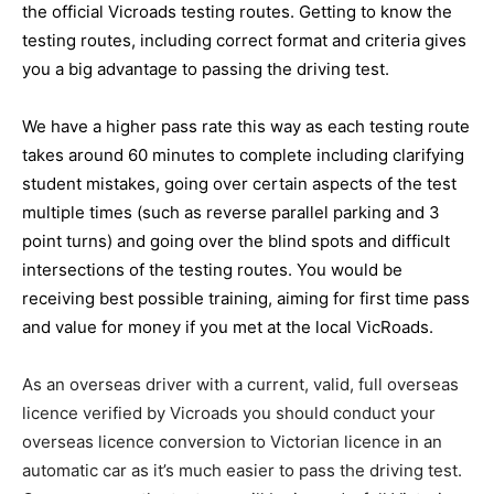
the official Vicroads testing routes. Getting to know the
testing routes, including correct format and criteria gives
you a big advantage to passing the driving test.
We have a higher pass rate this way as each testing route
takes around 60 minutes to complete including clarifying
student mistakes, going over certain aspects of the test
multiple times (such as reverse parallel parking and 3
point turns) and going over the blind spots and difficult
intersections of the testing routes. You would be
receiving best possible training, aiming for first time pass
and value for money if you met at the local VicRoads.
As an overseas driver with a current, valid, full overseas
licence verified by Vicroads you should conduct your
overseas licence conversion to Victorian licence in an
automatic car as it’s much easier to pass the driving test.