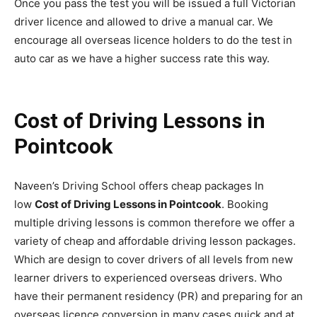
Once you pass the test you will be issued a full Victorian
driver licence and allowed to drive a manual car. We
encourage all overseas licence holders to do the test in
auto car as we have a higher success rate this way.
Cost of Driving Lessons in
Pointcook
Naveen’s Driving School offers cheap packages In
low
Cost of Driving Lessons in Pointcook
. Booking
multiple driving lessons is common therefore we offer a
variety of cheap and affordable driving lesson packages.
Which are design to cover drivers of all levels from new
learner drivers to experienced overseas drivers. Who
have their permanent residency (PR) and preparing for an
overseas licence conversion in many cases quick and at