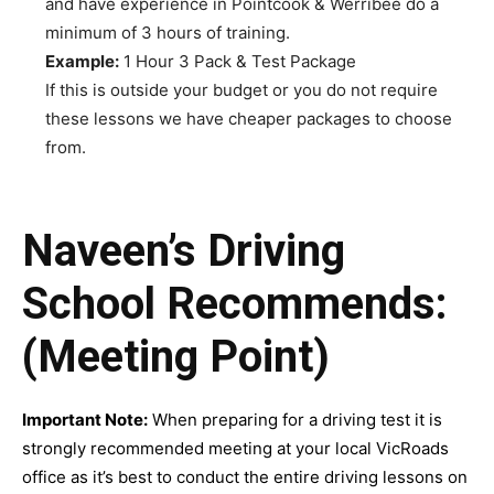
and have experience in Pointcook & Werribee do a
minimum of 3 hours of training.
Example:
1 Hour 3 Pack & Test Package
If this is outside your budget or you do not require
these lessons we have cheaper packages to choose
from.
Naveen’s Driving
School Recommends:
(Meeting Point)
Important Note:
When preparing for a driving test it is
strongly recommended meeting at your local VicRoads
office as it’s best to conduct the entire driving lessons on