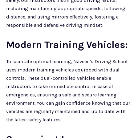
safely. Our instructors instill good driving habits,
including maintaining appropriate speeds, following
distance, and using mirrors effectively, fostering a
responsible and defensive driving mindset.
Modern Training Vehicles:
To facilitate optimal learning, Naveen’s Driving School
uses modern training vehicles equipped with dual
controls. These dual-controlled vehicles enable
instructors to take immediate control in case of
emergencies, ensuring a safe and secure learning
environment. You can gain confidence knowing that our
vehicles are regularly maintained and up to date with
the latest safety features.