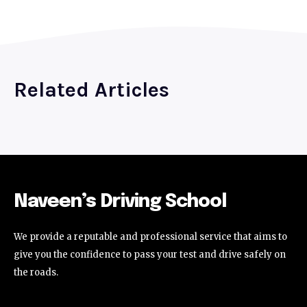
Related Articles
Naveen’s Driving School
We provide a reputable and professional service that aims to
give you the confidence to pass your test and drive safely on
the roads.