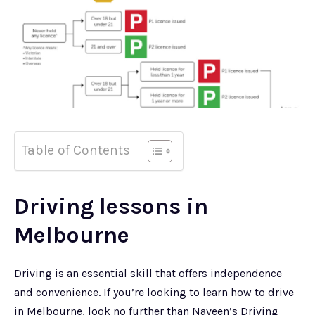
Table of Contents
Driving lessons in
Melbourne
Driving is an essential skill that offers independence
and convenience. If you’re looking to learn how to drive
in Melbourne, look no further than Naveen’s Driving