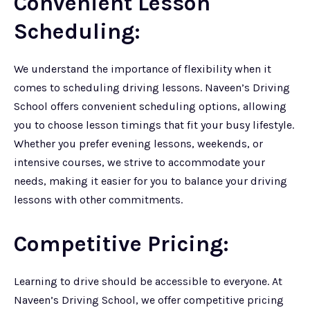
Convenient Lesson
Scheduling:
We understand the importance of flexibility when it
comes to scheduling driving lessons. Naveen’s Driving
School offers convenient scheduling options, allowing
you to choose lesson timings that fit your busy lifestyle.
Whether you prefer evening lessons, weekends, or
intensive courses, we strive to accommodate your
needs, making it easier for you to balance your driving
lessons with other commitments.
Competitive Pricing:
Learning to drive should be accessible to everyone. At
Naveen’s Driving School, we offer competitive pricing