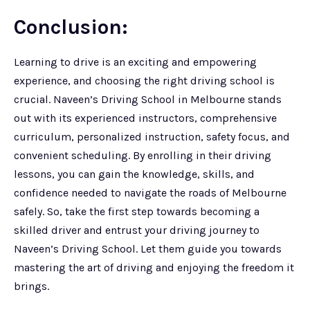
Conclusion:
Learning to drive is an exciting and empowering
experience, and choosing the right driving school is
crucial. Naveen’s Driving School in Melbourne stands
out with its experienced instructors, comprehensive
curriculum, personalized instruction, safety focus, and
convenient scheduling. By enrolling in their driving
lessons, you can gain the knowledge, skills, and
confidence needed to navigate the roads of Melbourne
safely. So, take the first step towards becoming a
skilled driver and entrust your driving journey to
Naveen’s Driving School. Let them guide you towards
mastering the art of driving and enjoying the freedom it
brings.