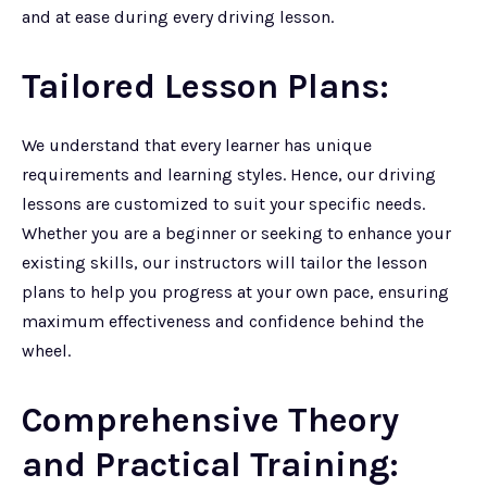
and at ease during every driving lesson.
Tailored Lesson Plans:
We understand that every learner has unique
requirements and learning styles. Hence, our driving
lessons are customized to suit your specific needs.
Whether you are a beginner or seeking to enhance your
existing skills, our instructors will tailor the lesson
plans to help you progress at your own pace, ensuring
maximum effectiveness and confidence behind the
wheel.
Comprehensive Theory
and Practical Training: