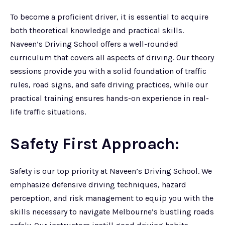
To become a proficient driver, it is essential to acquire
both theoretical knowledge and practical skills.
Naveen’s Driving School offers a well-rounded
curriculum that covers all aspects of driving. Our theory
sessions provide you with a solid foundation of traffic
rules, road signs, and safe driving practices, while our
practical training ensures hands-on experience in real-
life traffic situations.
Safety First Approach:
Safety is our top priority at Naveen’s Driving School. We
emphasize defensive driving techniques, hazard
perception, and risk management to equip you with the
skills necessary to navigate Melbourne’s bustling roads