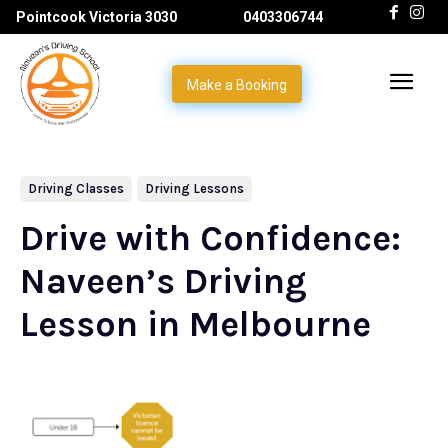
Pointcook Victoria 3030
0403306744
Make a Booking
Driving Classes
Driving Lessons
Drive with Confidence:
Naveen’s Driving
Lesson in Melbourne