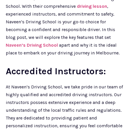
School. With their comprehensive
driving lesson
,
experienced instructors, and commitment to safety,
Naveen’s Driving School is your go-to choice for
becoming a confident and responsible driver. In this
blog post, we will explore the key features that set
Naveen’s Driving School
apart and why it is the ideal
place to embark on your driving journey in Melbourne.
Accredited Instructors:
At Naveen’s Driving School, we take pride in our team of
highly qualified and accredited driving instructors. Our
instructors possess extensive experience and a deep
understanding of the local traffic rules and regulations.
They are dedicated to providing patient and
personalized instruction, ensuring you feel comfortable