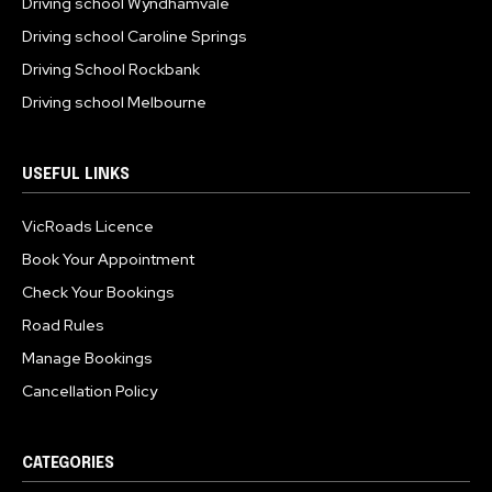
Driving school Wyndhamvale
Driving school Caroline Springs
Driving School Rockbank
Driving school Melbourne
USEFUL LINKS
VicRoads Licence
Book Your Appointment
Check Your Bookings
Road Rules
Manage Bookings
Cancellation Policy
CATEGORIES