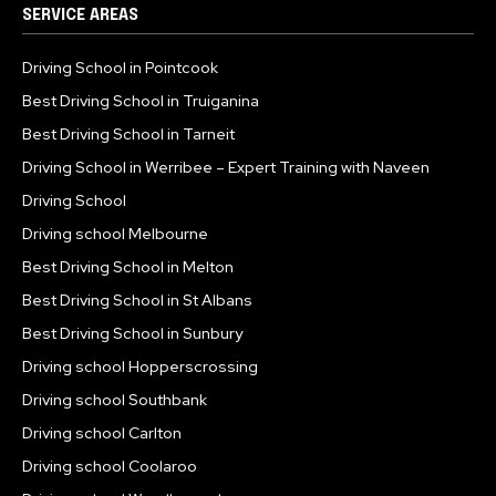
SERVICE AREAS
Driving School in Pointcook
Best Driving School in Truiganina
Best Driving School in Tarneit
Driving School in Werribee – Expert Training with Naveen
Driving School
Driving school Melbourne
Best Driving School in Melton
Best Driving School in St Albans
Best Driving School in Sunbury
Driving school Hopperscrossing
Driving school Southbank
Driving school Carlton
Driving school Coolaroo