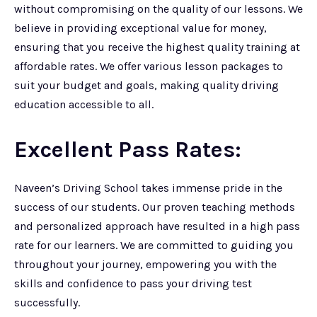
without compromising on the quality of our lessons. We
believe in providing exceptional value for money,
ensuring that you receive the highest quality training at
affordable rates. We offer various lesson packages to
suit your budget and goals, making quality driving
education accessible to all.
Excellent Pass Rates:
Naveen’s Driving School takes immense pride in the
success of our students. Our proven teaching methods
and personalized approach have resulted in a high pass
rate for our learners. We are committed to guiding you
throughout your journey, empowering you with the
skills and confidence to pass your driving test
successfully.