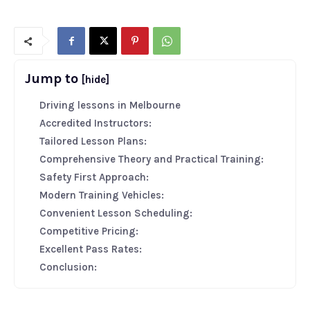
Jump to
[hide]
Driving lessons in Melbourne
Accredited Instructors:
Tailored Lesson Plans:
Comprehensive Theory and Practical Training:
Safety First Approach:
Modern Training Vehicles:
Convenient Lesson Scheduling:
Competitive Pricing:
Excellent Pass Rates:
Conclusion: