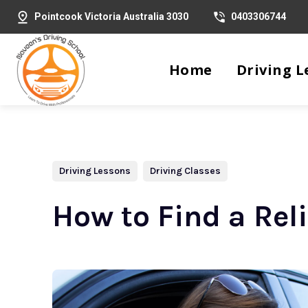
Pointcook Victoria Australia 3030
0403306744
Home
Driving L
Driving Lessons
Driving Classes
How to Find a Rel