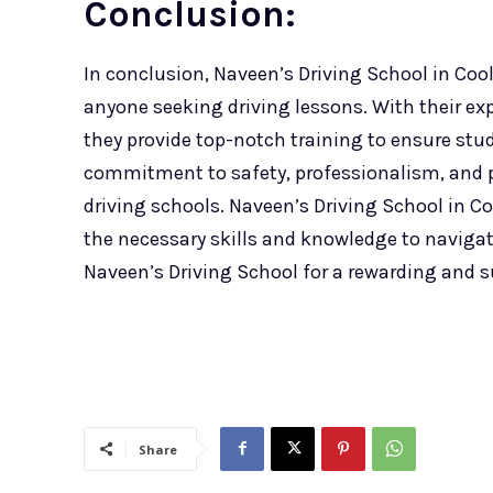
Conclusion:
In conclusion, Naveen’s Driving School in Cool
anyone seeking driving lessons. With their e
they provide top-notch training to ensure stu
commitment to safety, professionalism, and p
driving schools. Naveen’s Driving School in Co
the necessary skills and knowledge to naviga
Naveen’s Driving School for a rewarding and s
Share