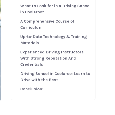
What to Look for in a Driving School
in Coolaroo?
A Comprehensive Course of
Curriculum
Up-to-Date Technology & Training
Materials
Experienced Driving Instructors
With Strong Reputation And
Credentials
Driving School in Coolaroo: Learn to
Drive with the Best
Conclusion: