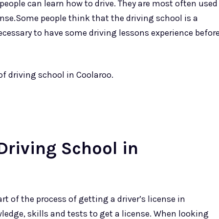
 people can learn how to drive. They are most often used
cense.Some people think that the driving school is a
necessary to have some driving lessons experience befor
of driving school in Coolaroo.
Driving School in
t of the process of getting a driver’s license in
ledge, skills and tests to get a license. When looking