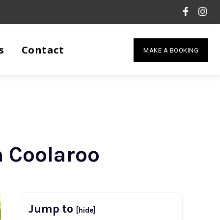
s
Contact
MAKE A BOOKING
n Coolaroo
Jump to
[hide]