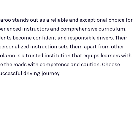
aroo stands out as a reliable and exceptional choice for
xperienced instructors and comprehensive curriculum,
dents become confident and responsible drivers. Their
ersonalized instruction sets them apart from other
olaroo is a trusted institution that equips learners with
te the roads with competence and caution. Choose
uccessful driving journey.