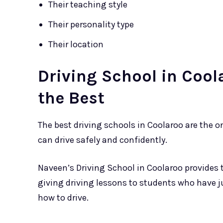
Their teaching style
Their personality type
Their location
Driving School in Cool
the Best
The best driving schools in Coolaroo are the 
can drive safely and confidently.
Naveen’s Driving School in Coolaroo provides 
giving driving lessons to students who have j
how to drive.