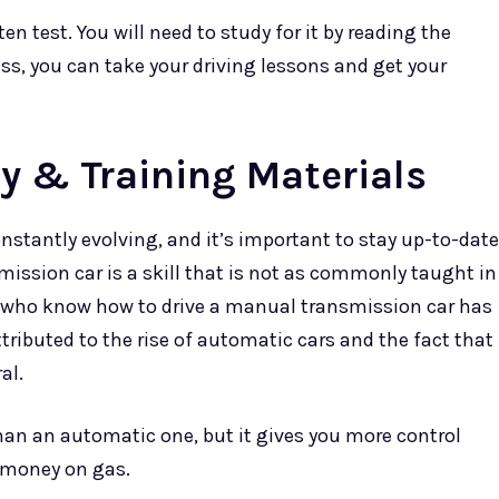
ten test. You will need to study for it by reading the
ss, you can take your driving lessons and get your
y & Training Materials
onstantly evolving, and it’s important to stay up-to-date
mission car is a skill that is not as commonly taught in
e who know how to drive a manual transmission car has
tributed to the rise of automatic cars and the fact that
al.
han an automatic one, but it gives you more control
u money on gas.