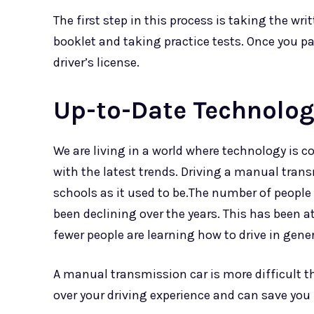
The first step in this process is taking the writ
booklet and taking practice tests. Once you pa
driver’s license.
Up-to-Date Technolog
We are living in a world where technology is c
with the latest trends. Driving a manual trans
schools as it used to be.The number of peopl
been declining over the years. This has been at
fewer people are learning how to drive in gener
A manual transmission car is more difficult t
over your driving experience and can save yo