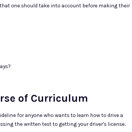
 that one should take into account before making their
days?
rse of Curriculum
deline for anyone who wants to learn how to drive a
ssing the written test to getting your driver’s license.