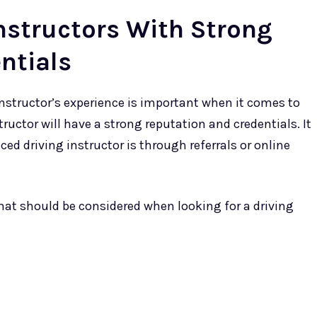
nstructors With Strong
ntials
 instructor’s experience is important when it comes to
tructor will have a strong reputation and credentials. It
ced driving instructor is through referrals or online
 that should be considered when looking for a driving