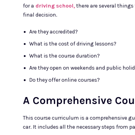
for a
driving school,
there are several things
final decision.
Are they accredited?
What is the cost of driving lessons?
What is the course duration?
Are they open on weekends and public holi
Do they offer online courses?
A Comprehensive Cou
This course curriculum is a comprehensive gui
car. It includes all the necessary steps from pa