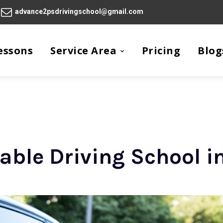
advance2psdrivingschool@gmail.com
essons
Service Area
Pricing
Blog
iable Driving School i