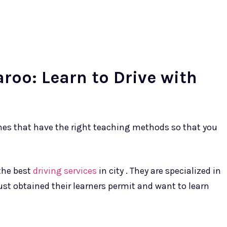
aroo: Learn to Drive with
ones that have the right teaching methods so that you
the best
driving services
in city . They are specialized in
ust obtained their learners permit and want to learn