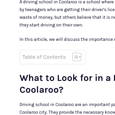
A driving school in Coolaroo is a school where
by teenagers who are getting their driver’s li
waste of money, but others believe that it is 
they start driving on their own.
In this article, we will discuss the importance 
Table of Contents
What to Look for in a 
Coolaroo?
Driving school in Coolaroo are an important par
Coolaroo city. They provide the necessary know