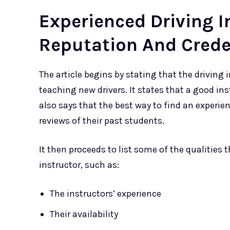
Experienced Driving I
Reputation And Crede
The article begins by stating that the driving
teaching new drivers. It states that a good ins
also says that the best way to find an experien
reviews of their past students.
It then proceeds to list some of the qualities
instructor, such as:
The instructors’ experience
Their availability