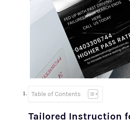
Table of Contents
Tailored Instruction f