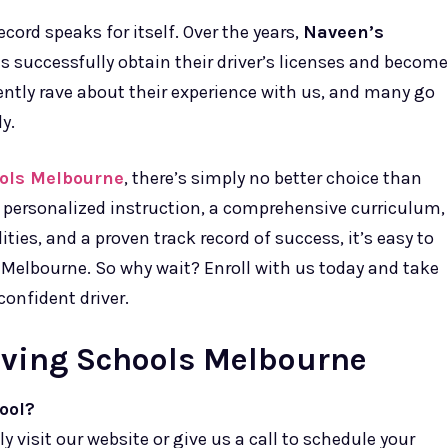
ecord speaks for itself. Over the years,
Naveen’s
 successfully obtain their driver’s licenses and become
ently rave about their experience with us, and many go
y.
ools Melbourne
, there’s simply no better choice than
h personalized instruction, a comprehensive curriculum,
lities, and a proven track record of success, it’s easy to
n Melbourne. So why wait? Enroll with us today and take
confident driver.
iving Schools Melbourne
ool?
ly visit our website or give us a call to schedule your