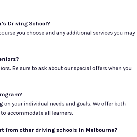
n’s Driving School?
f course you choose and any additional services you may
seniors?
niors. Be sure to ask about our special offers when you
 program?
g on your individual needs and goals. We offer both
 to accommodate all learners.
rt from other driving schools in Melbourne?