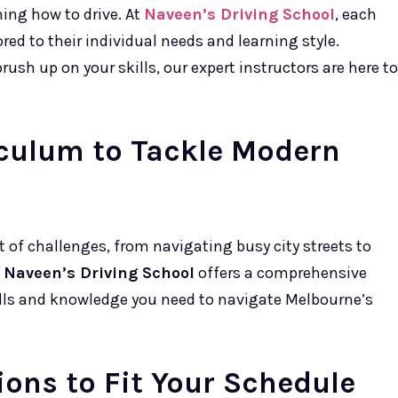
ning how to drive. At
Naveen’s Driving School
, each
red to their individual needs and learning style.
rush up on your skills, our expert instructors are here to
culum to Tackle Modern
t of challenges, from navigating busy city streets to
y
Naveen’s Driving School
offers a comprehensive
ills and knowledge you need to navigate Melbourne’s
ions to Fit Your Schedule