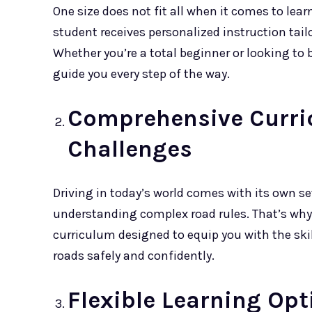
One size does not fit all when it comes to lear
student receives personalized instruction tailo
Whether you’re a total beginner or looking to b
guide you every step of the way.
Comprehensive Curri
Challenges
Driving in today’s world comes with its own se
understanding complex road rules. That’s wh
curriculum designed to equip you with the sk
roads safely and confidently.
Flexible Learning Opt