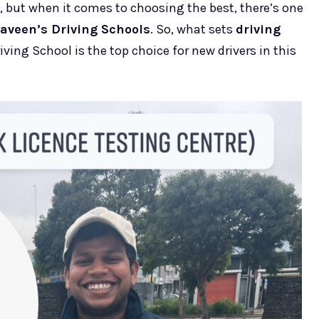
 but when it comes to choosing the best, there’s one
aveen’s Driving Schools
. So, what sets
driving
ving School is the top choice for new drivers in this