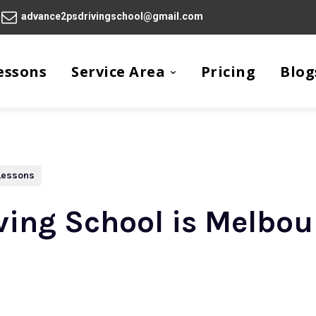
advance2psdrivingschool@gmail.com
essons
Service Area
Pricing
Blog
 Lessons
ing School is Melbou