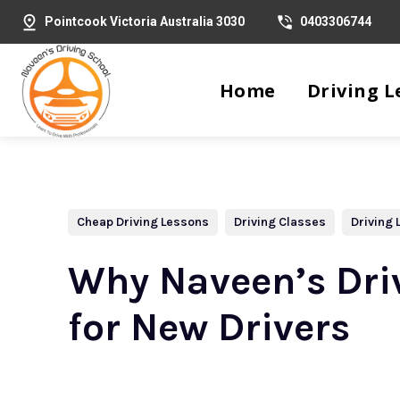
Pointcook Victoria Australia 3030
0403306744
Home
Driving L
Cheap Driving Lessons
Driving Classes
Driving
Why Naveen’s Driv
for New Drivers