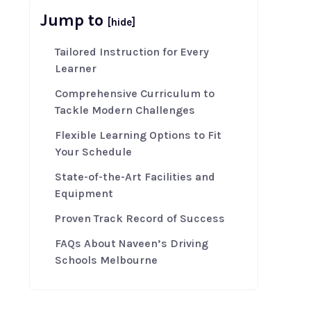
Jump to
[hide]
Tailored Instruction for Every
Learner
Comprehensive Curriculum to
Tackle Modern Challenges
Flexible Learning Options to Fit
Your Schedule
State-of-the-Art Facilities and
Equipment
Proven Track Record of Success
FAQs About Naveen’s Driving
Schools Melbourne