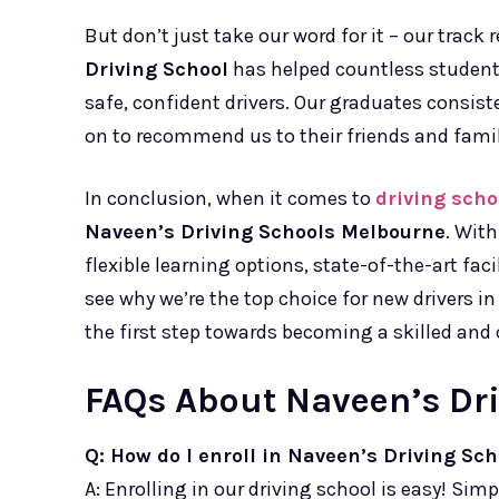
But don’t just take our word for it – our track r
Driving School
has helped countless students
safe, confident drivers. Our graduates consist
on to recommend us to their friends and famil
In conclusion, when it comes to
driving sch
Naveen’s Driving Schools Melbourne
. Wit
flexible learning options, state-of-the-art faci
see why we’re the top choice for new drivers i
the first step towards becoming a skilled and 
FAQs About Naveen’s Dr
Q: How do I enroll in Naveen’s Driving Sch
A: Enrolling in our driving school is easy! Simp