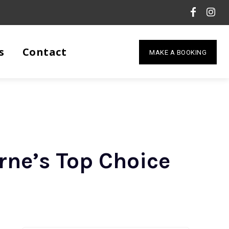
s
Contact
MAKE A BOOKING
rne’s Top Choice