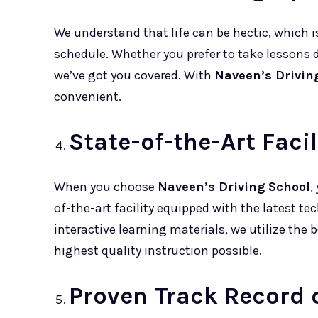
We understand that life can be hectic, which is
schedule. Whether you prefer to take lessons 
we’ve got you covered. With
Naveen’s Drivin
convenient.
State-of-the-Art Faci
When you choose
Naveen’s Driving School
,
of-the-art facility equipped with the latest t
interactive learning materials, we utilize the 
highest quality instruction possible.
Proven Track Record 