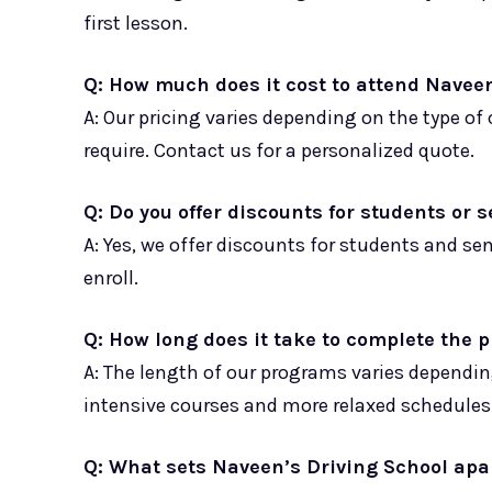
first lesson.
Q: How much does it cost to attend Navee
A: Our pricing varies depending on the type o
require. Contact us for a personalized quote.
Q: Do you offer discounts for students or 
A: Yes, we offer discounts for students and se
enroll.
Q: How long does it take to complete the
A: The length of our programs varies dependin
intensive courses and more relaxed schedules
Q: What sets Naveen’s Driving School apa