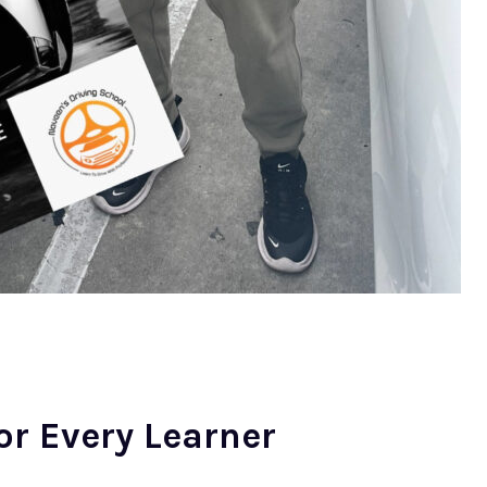
or Every Learner