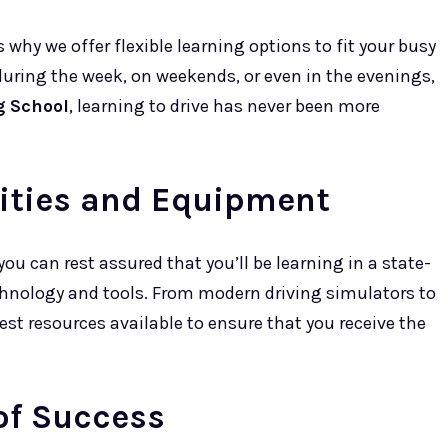
 why we offer flexible learning options to fit your busy
during the week, on weekends, or even in the evenings,
g School
, learning to drive has never been more
lities and Equipment
 you can rest assured that you’ll be learning in a state-
echnology and tools. From modern driving simulators to
best resources available to ensure that you receive the
of Success