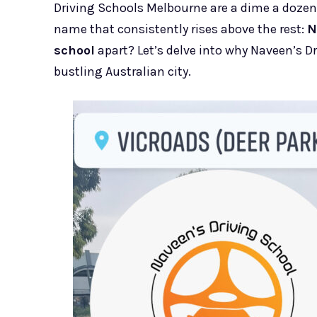
Driving Schools Melbourne are a dime a dozen,
name that consistently rises above the rest:
N
school
apart? Let’s delve into why Naveen’s Dri
bustling Australian city.