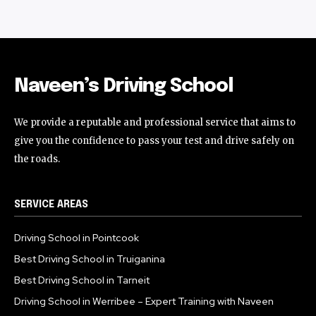
Naveen’s Driving School
We provide a reputable and professional service that aims to
give you the confidence to pass your test and drive safely on
the roads.
SERVICE AREAS
Driving School in Pointcook
Best Driving School in Truiganina
Best Driving School in Tarneit
Driving School in Werribee – Expert Training with Naveen