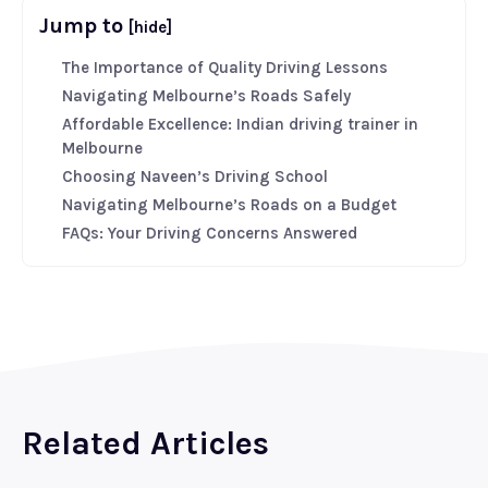
Jump to
[hide]
The Importance of Quality Driving Lessons
Navigating Melbourne’s Roads Safely
Affordable Excellence: Indian driving trainer in
Melbourne
Choosing Naveen’s Driving School
Navigating Melbourne’s Roads on a Budget
FAQs: Your Driving Concerns Answered
Related Articles