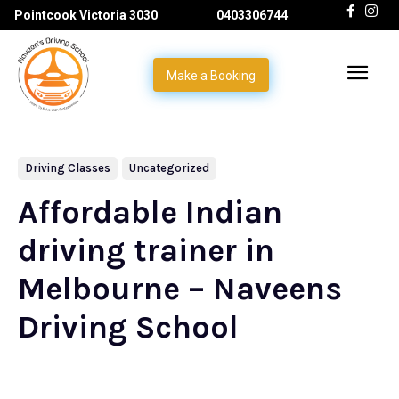
Pointcook Victoria 3030
0403306744
Make a Booking
Driving Classes
Uncategorized
Affordable Indian
driving trainer in
Melbourne – Naveens
Driving School