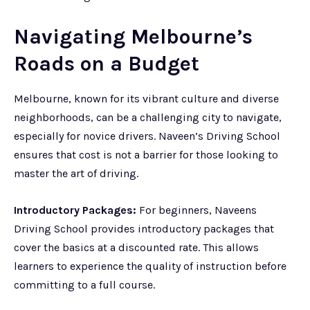
Navigating Melbourne’s
Roads on a Budget
Melbourne, known for its vibrant culture and diverse
neighborhoods, can be a challenging city to navigate,
especially for novice drivers. Naveen’s Driving School
ensures that cost is not a barrier for those looking to
master the art of driving.
Introductory Packages:
For beginners, Naveens
Driving School provides introductory packages that
cover the basics at a discounted rate. This allows
learners to experience the quality of instruction before
committing to a full course.