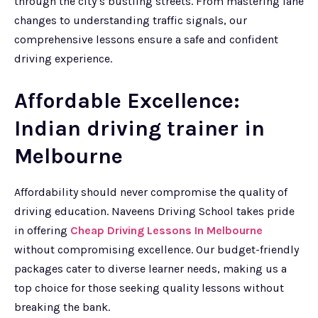
through the city’s bustling streets. From mastering lane
changes to understanding traffic signals, our
comprehensive lessons ensure a safe and confident
driving experience.
Affordable Excellence:
Indian driving trainer in
Melbourne
Affordability should never compromise the quality of
driving education. Naveens Driving School takes pride
in offering
Cheap Driving Lessons In Melbourne
without compromising excellence. Our budget-friendly
packages cater to diverse learner needs, making us a
top choice for those seeking quality lessons without
breaking the bank.