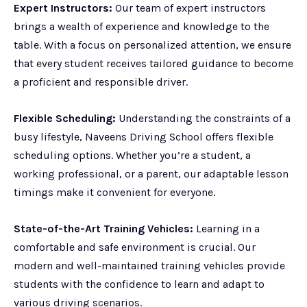
Expert Instructors:
Our team of expert instructors
brings a wealth of experience and knowledge to the
table. With a focus on personalized attention, we ensure
that every student receives tailored guidance to become
a proficient and responsible driver.
Flexible Scheduling:
Understanding the constraints of a
busy lifestyle, Naveens Driving School offers flexible
scheduling options. Whether you’re a student, a
working professional, or a parent, our adaptable lesson
timings make it convenient for everyone.
State-of-the-Art Training Vehicles:
Learning in a
comfortable and safe environment is crucial. Our
modern and well-maintained training vehicles provide
students with the confidence to learn and adapt to
various driving scenarios.