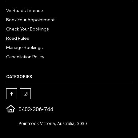
VicRoads Licence
Book Your Appointment
Check Your Bookings
Road Rules
Manage Bookings
Cancellation Policy
CATEGORIES
0403-306-744
Pointcook Victoria, Australia, 3030