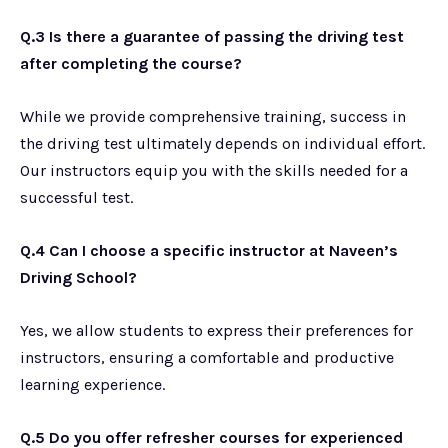
Q.3 Is there a guarantee of passing the driving test
after completing the course?
While we provide comprehensive training, success in
the driving test ultimately depends on individual effort.
Our instructors equip you with the skills needed for a
successful test.
Q.4 Can I choose a specific instructor at Naveen’s
Driving School?
Yes, we allow students to express their preferences for
instructors, ensuring a comfortable and productive
learning experience.
Q.5 Do you offer refresher courses for experienced