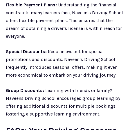
Flexible Payment Plans:
Understanding the financial
constraints many learners face, Naveen’s Driving School
offers flexible payment plans. This ensures that the
dream of obtaining a driver’s license is within reach for
everyone.
Special Discounts:
Keep an eye out for special
promotions and discounts. Naveen’s Driving School
frequently introduces seasonal offers, making it even
more economical to embark on your driving journey.
Group Discounts:
Learning with friends or family?
Naveens Driving School encourages group learning by
offering additional discounts for multiple bookings,
fostering a supportive learning environment.