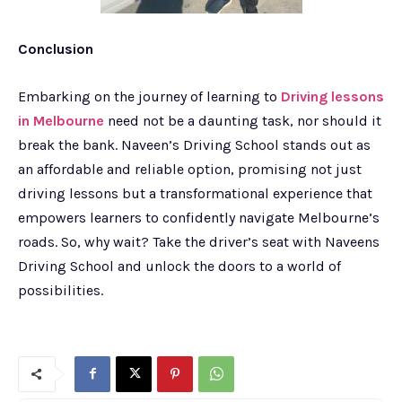
Conclusion
Embarking on the journey of learning to
Driving lessons
in Melbourne
need not be a daunting task, nor should it
break the bank. Naveen’s Driving School stands out as
an affordable and reliable option, promising not just
driving lessons but a transformational experience that
empowers learners to confidently navigate Melbourne’s
roads. So, why wait? Take the driver’s seat with Naveens
Driving School and unlock the doors to a world of
possibilities.