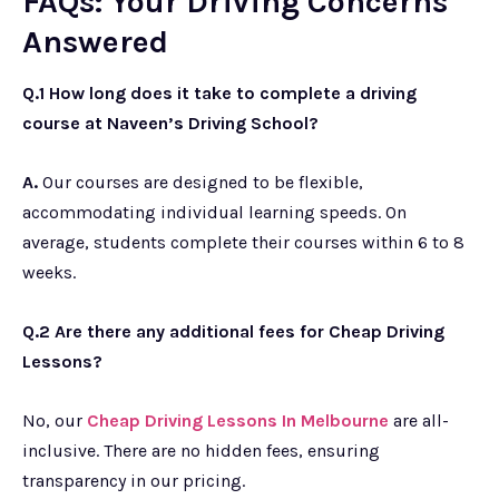
FAQs: Your Driving Concerns
Answered
Q.1 How long does it take to complete a driving
course at Naveen’s Driving School?
A.
Our courses are designed to be flexible,
accommodating individual learning speeds. On
average, students complete their courses within 6 to 8
weeks.
Q.2 Are there any additional fees for Cheap Driving
Lessons?
No, our
Cheap Driving Lessons In Melbourne
are all-
inclusive. There are no hidden fees, ensuring
transparency in our pricing.