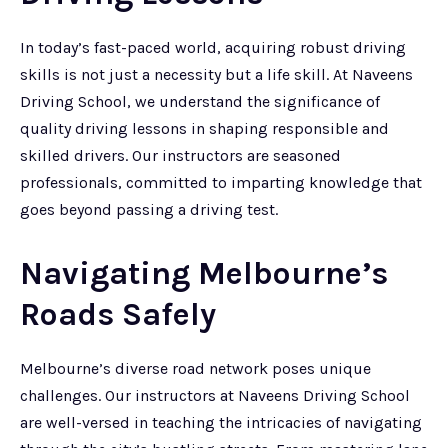
In today’s fast-paced world, acquiring robust driving
skills is not just a necessity but a life skill. At Naveens
Driving School, we understand the significance of
quality driving lessons in shaping responsible and
skilled drivers. Our instructors are seasoned
professionals, committed to imparting knowledge that
goes beyond passing a driving test.
Navigating Melbourne’s
Roads Safely
Melbourne’s diverse road network poses unique
challenges. Our instructors at Naveens Driving School
are well-versed in teaching the intricacies of navigating