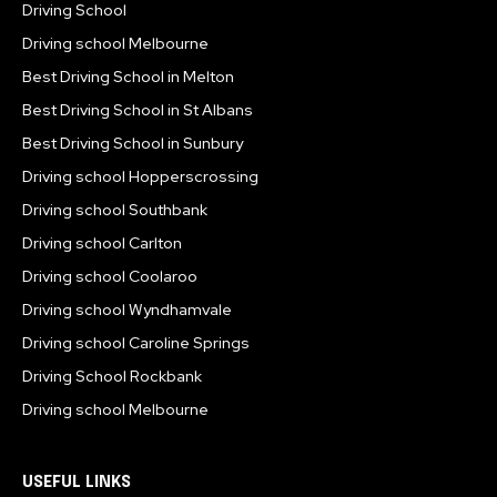
Driving School
Driving school Melbourne
Best Driving School in Melton
Best Driving School in St Albans
Best Driving School in Sunbury
Driving school Hopperscrossing
Driving school Southbank
Driving school Carlton
Driving school Coolaroo
Driving school Wyndhamvale
Driving school Caroline Springs
Driving School Rockbank
Driving school Melbourne
USEFUL LINKS