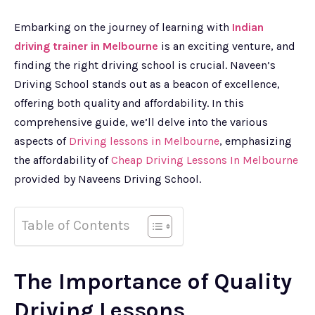
Embarking on the journey of learning with
Indian
driving trainer in Melbourne
is an exciting venture, and
finding the right driving school is crucial. Naveen’s
Driving School stands out as a beacon of excellence,
offering both quality and affordability. In this
comprehensive guide, we’ll delve into the various
aspects of
Driving lessons in Melbourne
, emphasizing
the affordability of
Cheap Driving Lessons In Melbourne
provided by Naveens Driving School.
Table of Contents
The Importance of Quality
Driving Lessons