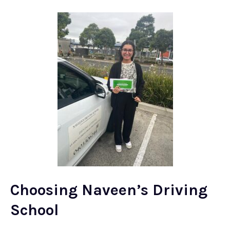
Choosing Naveen’s Driving
School