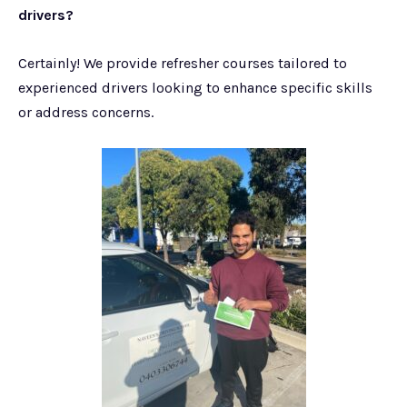
drivers?
Certainly! We provide refresher courses tailored to
experienced drivers looking to enhance specific skills
or address concerns.