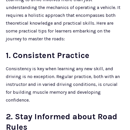
understanding the mechanics of operating a vehicle. It
requires a holistic approach that encompasses both
theoretical knowledge and practical skills. Here are
some practical tips for learners embarking on the
journey to master the roads:
1. Consistent Practice
Consistency is key when learning any new skill, and
driving is no exception. Regular practice, both with an
instructor and in varied driving conditions, is crucial
for building muscle memory and developing
confidence.
2. Stay Informed about Road
Rules