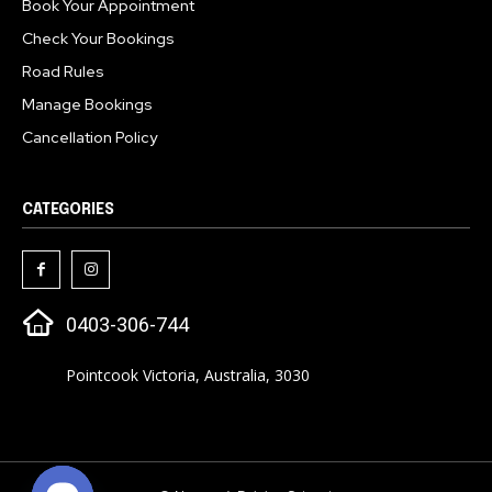
Book Your Appointment
Check Your Bookings
Road Rules
Manage Bookings
Cancellation Policy
CATEGORIES
0403-306-744
Pointcook Victoria, Australia, 3030