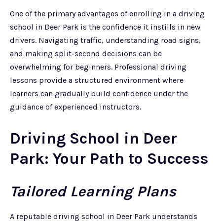
One of the primary advantages of enrolling in a driving
school in Deer Park is the confidence it instills in new
drivers. Navigating traffic, understanding road signs,
and making split-second decisions can be
overwhelming for beginners. Professional driving
lessons provide a structured environment where
learners can gradually build confidence under the
guidance of experienced instructors.
Driving School in Deer
Park: Your Path to Success
Tailored Learning Plans
A reputable driving school in Deer Park understands