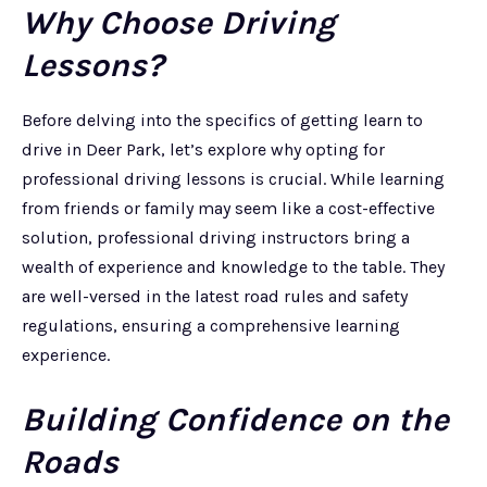
Why Choose Driving
Lessons?
Before delving into the specifics of getting learn to
drive in Deer Park, let’s explore why opting for
professional driving lessons is crucial. While learning
from friends or family may seem like a cost-effective
solution, professional driving instructors bring a
wealth of experience and knowledge to the table. They
are well-versed in the latest road rules and safety
regulations, ensuring a comprehensive learning
experience.
Building Confidence on the
Roads