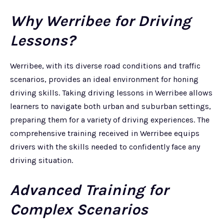
Why Werribee for Driving
Lessons?
Werribee, with its diverse road conditions and traffic
scenarios, provides an ideal environment for honing
driving skills. Taking driving lessons in Werribee allows
learners to navigate both urban and suburban settings,
preparing them for a variety of driving experiences. The
comprehensive training received in Werribee equips
drivers with the skills needed to confidently face any
driving situation.
Advanced Training for
Complex Scenarios