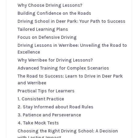
Why Choose Driving Lessons?
Building Confidence on the Roads
Driving School in Deer Park: Your Path to Success
Tailored Learning Plans
Focus on Defensive Driving
Driving Lessons in Werribee: Unveiling the Road to
Excellence
Why Werribee for Driving Lessons?
Advanced Training for Complex Scenarios
The Road to Success: Learn to Drive in Deer Park
and Werribee
Practical Tips for Learners
1. Consistent Practice
2. Stay Informed about Road Rules
3. Patience and Perseverance
4. Take Mock Tests
Choosing the Right Driving School: A Decision
with Lasting Impact