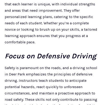
that each learner is unique, with individual strengths
and areas that need improvement. They offer
personalized learning plans, catering to the specific
needs of each student. Whether you’re a complete
novice or looking to brush up on your skills, a tailored
learning approach ensures that you progress at a
comfortable pace.
Focus on Defensive Driving
Safety is paramount on the roads, and a driving school
in Deer Park emphasizes the principles of defensive
driving. Instructors teach students to anticipate
potential hazards, react quickly to unforeseen
circumstances, and maintain a proactive approach to
road safety. These skills not only contribute to passing