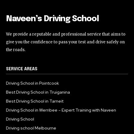
Naveen’s Driving School
We provide a reputable and professional service that aims to
give you the confidence to pass your test and drive safely on
the roads.
SERVICE AREAS
Driving School in Pointcook
Best Driving School in Truiganina
Best Driving School in Tarneit
Driving School in Werribee – Expert Training with Naveen
Driving School
Driving school Melbourne