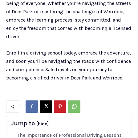
being of everyone. Whether you’re navigating the streets
of Deer Park or mastering the challenges of Werribee,
embrace the learning process, stay committed, and
enjoy the freedom that comes with becoming a licensed
driver.
Enroll in a driving school today, embrace the adventure,
and soon you’ll be navigating the roads with confidence
and competence. Safe travels on your journey to
becoming a skilled driver in Deer Park and Werribee!
Jump to
[hide]
The Importance of Professional Driving Lessons