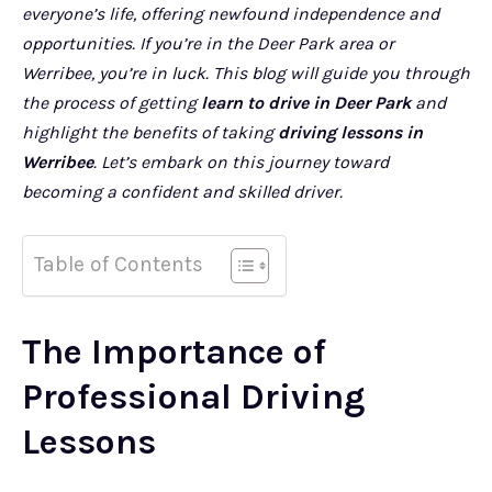
everyone’s life, offering newfound independence and
opportunities. If you’re in the Deer Park area or
Werribee, you’re in luck. This blog will guide you through
the process of getting
learn to drive in Deer Park
and
highlight the benefits of taking
driving lessons in
Werribee
. Let’s embark on this journey toward
becoming a confident and skilled driver.
Table of Contents
The Importance of
Professional Driving
Lessons