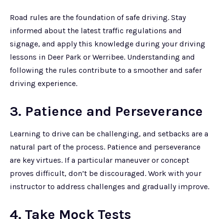
Road rules are the foundation of safe driving. Stay
informed about the latest traffic regulations and
signage, and apply this knowledge during your driving
lessons in Deer Park or Werribee. Understanding and
following the rules contribute to a smoother and safer
driving experience.
3. Patience and Perseverance
Learning to drive can be challenging, and setbacks are a
natural part of the process. Patience and perseverance
are key virtues. If a particular maneuver or concept
proves difficult, don’t be discouraged. Work with your
instructor to address challenges and gradually improve.
4. Take Mock Tests