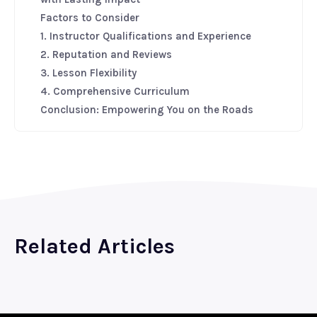
Factors to Consider
1. Instructor Qualifications and Experience
2. Reputation and Reviews
3. Lesson Flexibility
4. Comprehensive Curriculum
Conclusion: Empowering You on the Roads
Related Articles