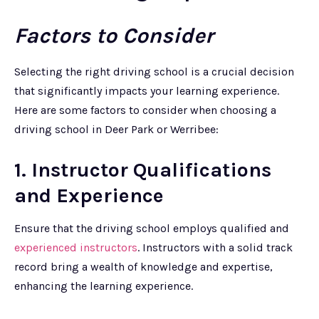
Factors to Consider
Selecting the right driving school is a crucial decision
that significantly impacts your learning experience.
Here are some factors to consider when choosing a
driving school in Deer Park or Werribee:
1. Instructor Qualifications
and Experience
Ensure that the driving school employs qualified and
experienced instructors
. Instructors with a solid track
record bring a wealth of knowledge and expertise,
enhancing the learning experience.