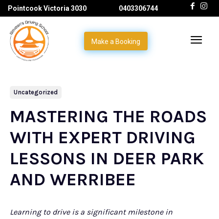
Pointcook Victoria 3030
0403306744
Make a Booking
Uncategorized
MASTERING THE ROADS
WITH EXPERT DRIVING
LESSONS IN DEER PARK
AND WERRIBEE
Learning to drive is a significant milestone in