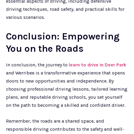
essential aspects of driving, including defensive
driving techniques, road safety, and practical skills for
various scenarios.
Conclusion: Empowering
You on the Roads
In conclusion, the journey to
learn to drive in Deer Park
and Werribee is a transformative experience that opens
doors to new opportunities and independence. By
choosing professional driving lessons, tailored learning
plans, and reputable driving schools, you set yourself
on the path to becoming a skilled and confident driver.
Remember, the roads are a shared space, and
responsible driving contributes to the safety and well-