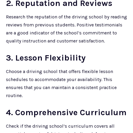
2. Reputation and Reviews
Research the reputation of the driving school by reading
reviews from previous students. Positive testimonials
are a good indicator of the school’s commitment to
quality instruction and customer satisfaction.
3. Lesson Flexibility
Choose a driving school that offers flexible lesson
schedules to accommodate your availability. This
ensures that you can maintain a consistent practice
routine.
4. Comprehensive Curriculum
Check if the driving school’s curriculum covers all