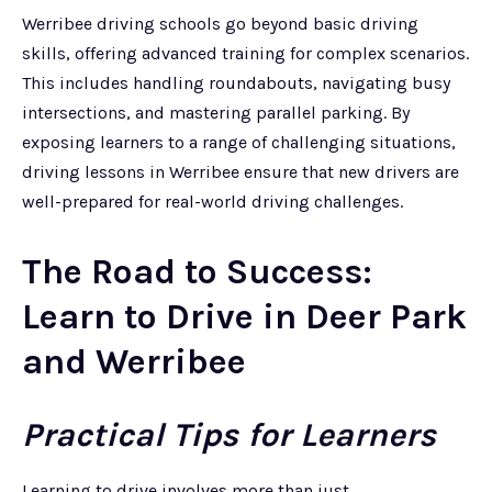
Werribee driving schools go beyond basic driving
skills, offering advanced training for complex scenarios.
This includes handling roundabouts, navigating busy
intersections, and mastering parallel parking. By
exposing learners to a range of challenging situations,
driving lessons in Werribee ensure that new drivers are
well-prepared for real-world driving challenges.
The Road to Success:
Learn to Drive in Deer Park
and Werribee
Practical Tips for Learners
Learning to drive involves more than just