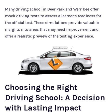
Many driving school in Deer Park and Werribee offer
mock driving tests to assess a learner’s readiness for
the official test. These simulations provide valuable
insights into areas that may need improvement and
offer a realistic preview of the testing experience.
Choosing the Right
Driving School: A Decision
with Lasting Impact