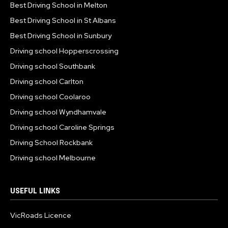
Best Driving School in Melton
Best Driving School in St Albans
Best Driving School in Sunbury
Driving school Hopperscrossing
Driving school Southbank
Driving school Carlton
Driving school Coolaroo
Driving school Wyndhamvale
Driving school Caroline Springs
Driving School Rockbank
Driving school Melbourne
USEFUL LINKS
VicRoads Licence