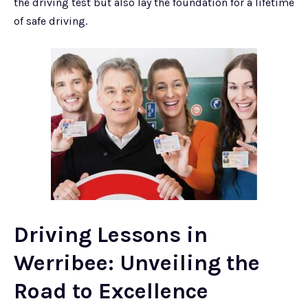
the driving test but also lay the foundation for a lifetime
of safe driving.
Driving Lessons in
Werribee: Unveiling the
Road to Excellence