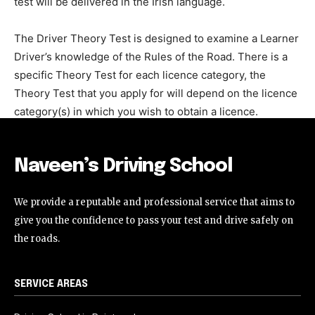
test will be delivered in the Irish language.
The Driver Theory Test is designed to examine a Learner
Driver’s knowledge of the Rules of the Road. There is a
specific Theory Test for each licence category, the
Theory Test that you apply for will depend on the licence
category(s) in which you wish to obtain a licence.
Naveen’s Driving School
We provide a reputable and professional service that aims to
give you the confidence to pass your test and drive safely on
the roads.
SERVICE AREAS