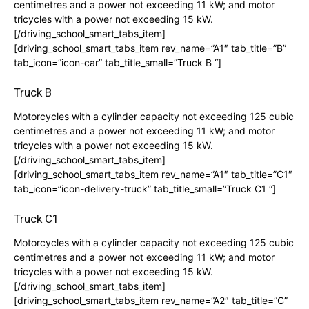
centimetres and a power not exceeding 11 kW; and motor
tricycles with a power not exceeding 15 kW.
[/driving_school_smart_tabs_item]
[driving_school_smart_tabs_item rev_name=”A1″ tab_title=”B”
tab_icon=”icon-car” tab_title_small=”Truck B “]
Truck B
Motorcycles with a cylinder capacity not exceeding 125 cubic
centimetres and a power not exceeding 11 kW; and motor
tricycles with a power not exceeding 15 kW.
[/driving_school_smart_tabs_item]
[driving_school_smart_tabs_item rev_name=”A1″ tab_title=”C1″
tab_icon=”icon-delivery-truck” tab_title_small=”Truck C1 “]
Truck C1
Motorcycles with a cylinder capacity not exceeding 125 cubic
centimetres and a power not exceeding 11 kW; and motor
tricycles with a power not exceeding 15 kW.
[/driving_school_smart_tabs_item]
[driving_school_smart_tabs_item rev_name=”A2″ tab_title=”C”