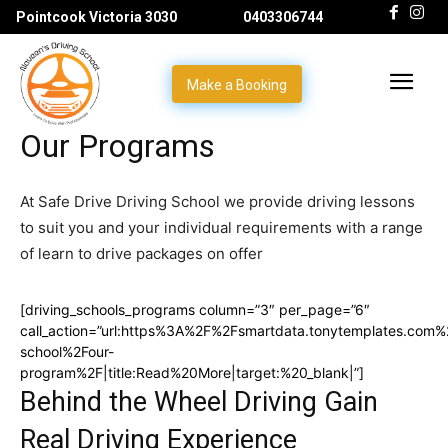
Pointcook Victoria 3030
0403306744
Make a Booking
Our Programs
At Safe Drive Driving School we provide driving lessons
to suit you and your individual requirements with a range
of learn to drive packages on offer
[driving_schools_programs column=”3″ per_page=”6″
call_action=”url:https%3A%2F%2Fsmartdata.tonytemplates.com%2
school%2Four-
program%2F|title:Read%20More|target:%20_blank|”]
Behind the Wheel Driving Gain
Real Driving Experience