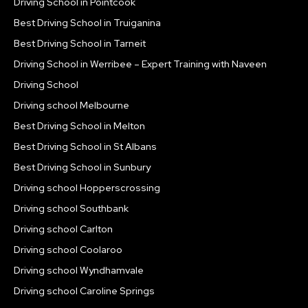
Driving School in Pointcook
Best Driving School in Truiganina
Best Driving School in Tarneit
Driving School in Werribee – Expert Training with Naveen
Driving School
Driving school Melbourne
Best Driving School in Melton
Best Driving School in St Albans
Best Driving School in Sunbury
Driving school Hopperscrossing
Driving school Southbank
Driving school Carlton
Driving school Coolaroo
Driving school Wyndhamvale
Driving school Caroline Springs