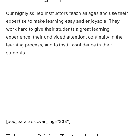
Our highly skilled instructors teach all ages and use their
expertise to make learning easy and enjoyable. They
work hard to give their students a great learning
experience, their undivided attention, continuity in the
learning process, and to instill confidence in their
students.
[box_parallax cover_img=”338″]