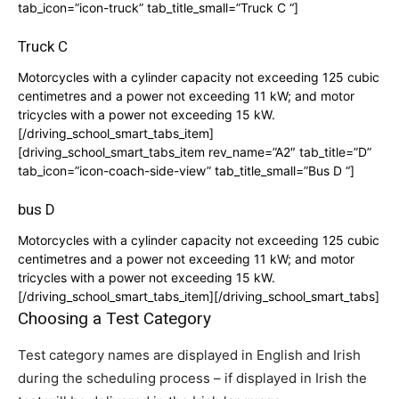
tab_icon=”icon-truck” tab_title_small=”Truck C “]
Truck C
Motorcycles with a cylinder capacity not exceeding 125 cubic
centimetres and a power not exceeding 11 kW; and motor
tricycles with a power not exceeding 15 kW.
[/driving_school_smart_tabs_item]
[driving_school_smart_tabs_item rev_name=”A2″ tab_title=”D”
tab_icon=”icon-coach-side-view” tab_title_small=”Bus D “]
bus D
Motorcycles with a cylinder capacity not exceeding 125 cubic
centimetres and a power not exceeding 11 kW; and motor
tricycles with a power not exceeding 15 kW.
[/driving_school_smart_tabs_item][/driving_school_smart_tabs]
Choosing a Test Category
Test category names are displayed in English and Irish
during the scheduling process – if displayed in Irish the