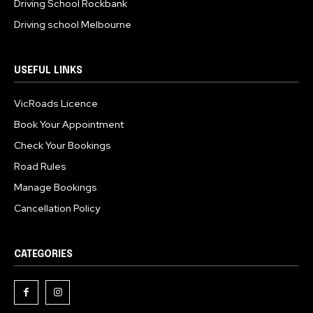
Driving School Rockbank
Driving school Melbourne
USEFUL LINKS
VicRoads Licence
Book Your Appointment
Check Your Bookings
Road Rules
Manage Bookings
Cancellation Policy
CATEGORIES