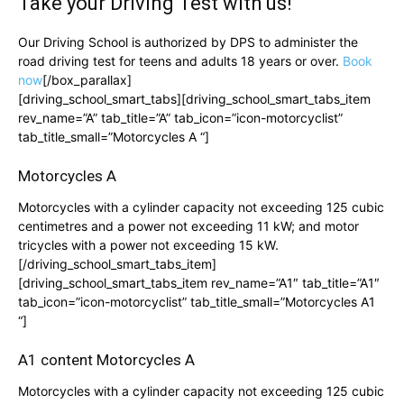
Take your
Driving Test
with us!
Our Driving School is authorized by DPS to administer the
road driving test for teens and adults 18 years or over.
Book
now
[/box_parallax]
[driving_school_smart_tabs][driving_school_smart_tabs_item
rev_name=”A” tab_title=”A” tab_icon=”icon-motorcyclist”
tab_title_small=”Motorcycles A “]
Motorcycles A
Motorcycles with a cylinder capacity not exceeding 125 cubic
centimetres and a power not exceeding 11 kW; and motor
tricycles with a power not exceeding 15 kW.
[/driving_school_smart_tabs_item]
[driving_school_smart_tabs_item rev_name=”A1″ tab_title=”A1″
tab_icon=”icon-motorcyclist” tab_title_small=”Motorcycles A1
“]
A1 content Motorcycles A
Motorcycles with a cylinder capacity not exceeding 125 cubic