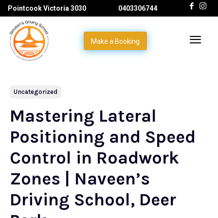
Pointcook Victoria 3030
0403306744
Make a Booking
Uncategorized
Mastering Lateral
Positioning and Speed
Control in Roadwork
Zones | Naveen’s
Driving School, Deer