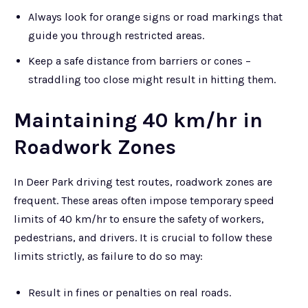
Always look for orange signs or road markings that
guide you through restricted areas.
Keep a safe distance from barriers or cones –
straddling too close might result in hitting them.
Maintaining 40 km/hr in
Roadwork Zones
In Deer Park driving test routes, roadwork zones are
frequent. These areas often impose temporary speed
limits of 40 km/hr to ensure the safety of workers,
pedestrians, and drivers. It is crucial to follow these
limits strictly, as failure to do so may:
Result in fines or penalties on real roads.