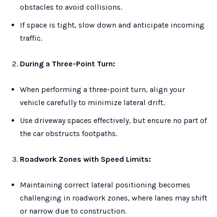
obstacles to avoid collisions.
If space is tight, slow down and anticipate incoming
traffic.
During a Three-Point Turn:
When performing a three-point turn, align your
vehicle carefully to minimize lateral drift.
Use driveway spaces effectively, but ensure no part of
the car obstructs footpaths.
Roadwork Zones with Speed Limits:
Maintaining correct lateral positioning becomes
challenging in roadwork zones, where lanes may shift
or narrow due to construction.