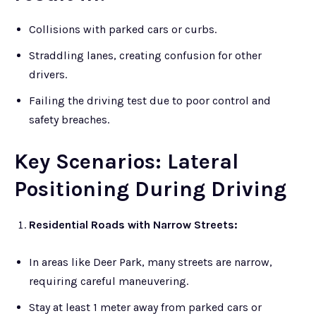
Collisions with parked cars or curbs.
Straddling lanes, creating confusion for other
drivers.
Failing the driving test due to poor control and
safety breaches.
Key Scenarios: Lateral
Positioning During Driving
Residential Roads with Narrow Streets:
In areas like Deer Park, many streets are narrow,
requiring careful maneuvering.
Stay at least 1 meter away from parked cars or