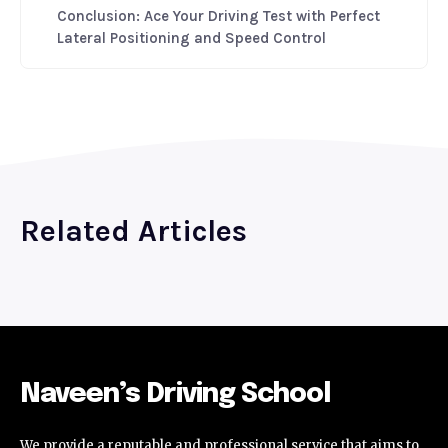
Conclusion: Ace Your Driving Test with Perfect
Lateral Positioning and Speed Control
Related Articles
Naveen’s Driving School
We provide a reputable and professional service that aims to