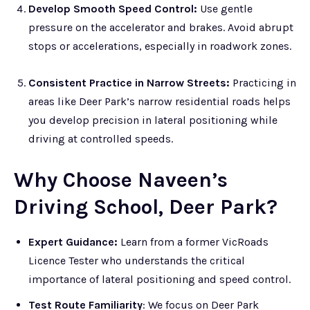
Develop Smooth Speed Control:
Use gentle
pressure on the accelerator and brakes. Avoid abrupt
stops or accelerations, especially in roadwork zones.
Consistent Practice in Narrow Streets:
Practicing in
areas like Deer Park’s narrow residential roads helps
you develop precision in lateral positioning while
driving at controlled speeds.
Why Choose Naveen’s
Driving School, Deer Park?
Expert Guidance:
Learn from a former VicRoads
Licence Tester who understands the critical
importance of lateral positioning and speed control.
Test Route Familiarity
: We focus on Deer Park