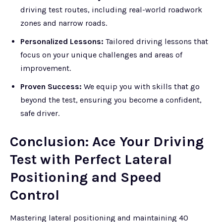
driving test routes, including real-world roadwork
zones and narrow roads.
Personalized Lessons:
Tailored driving lessons that
focus on your unique challenges and areas of
improvement.
Proven Success:
We equip you with skills that go
beyond the test, ensuring you become a confident,
safe driver.
Conclusion: Ace Your Driving
Test with Perfect Lateral
Positioning and Speed
Control
Mastering lateral positioning and maintaining 40