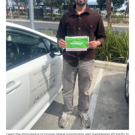
Learn the importance of proper lateral positioning and maintaining 40 km/hr in