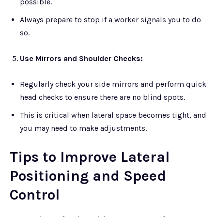
possible.
Always prepare to stop if a worker signals you to do
so.
Use Mirrors and Shoulder Checks:
Regularly check your side mirrors and perform quick
head checks to ensure there are no blind spots.
This is critical when lateral space becomes tight, and
you may need to make adjustments.
Tips to Improve Lateral
Positioning and Speed
Control