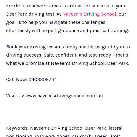
km/hr in roadwork areas is critical for success in your
Deer Park driving test. At
Naveen’s Driving School
, our
goal is to help you navigate these challenges
effortlessly with expert guidance and practical training.
Book your driving lessons today and let us guide you to
driving success! Safe, confident, and test-ready – that’s
what we promise at Naveen’s Driving School, Deer Park.
Call Now: 0403306744
Visit Us: www.naveensdrivingschool.com.au
Keywords: Naveen’s Driving School Deer Park, lateral
positioning, roadwork zones, 40 km/hr speed limit,