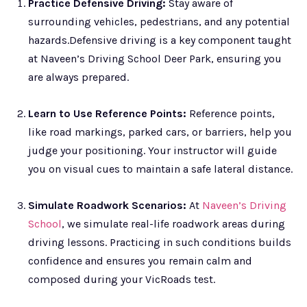
Practice Defensive Driving:
Stay aware of
surrounding vehicles, pedestrians, and any potential
hazards.Defensive driving is a key component taught
at Naveen’s Driving School Deer Park, ensuring you
are always prepared.
Learn to Use Reference Points:
Reference points,
like road markings, parked cars, or barriers, help you
judge your positioning. Your instructor will guide
you on visual cues to maintain a safe lateral distance.
Simulate Roadwork Scenarios:
At
Naveen’s Driving
School
, we simulate real-life roadwork areas during
driving lessons. Practicing in such conditions builds
confidence and ensures you remain calm and
composed during your VicRoads test.