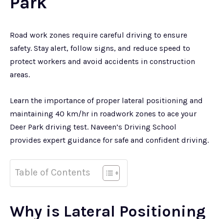
Park
Road work zones require careful driving to ensure
safety. Stay alert, follow signs, and reduce speed to
protect workers and avoid accidents in construction
areas.
Learn the importance of proper lateral positioning and
maintaining 40 km/hr in roadwork zones to ace your
Deer Park driving test. Naveen’s Driving School
provides expert guidance for safe and confident driving.
Table of Contents
Why is Lateral Positioning