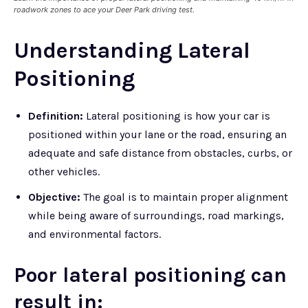
roadwork zones to ace your Deer Park driving test.
Understanding Lateral
Positioning
Definition:
Lateral positioning is how your car is
positioned within your lane or the road, ensuring an
adequate and safe distance from obstacles, curbs, or
other vehicles.
Objective:
The goal is to maintain proper alignment
while being aware of surroundings, road markings,
and environmental factors.
Poor lateral positioning can
result in: