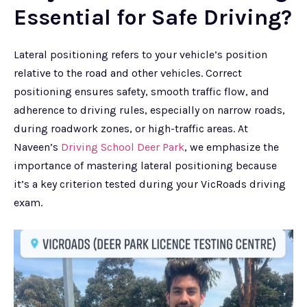
Essential for Safe Driving?
Lateral positioning refers to your vehicle’s position
relative to the road and other vehicles. Correct
positioning ensures safety, smooth traffic flow, and
adherence to driving rules, especially on narrow roads,
during roadwork zones, or high-traffic areas. At
Naveen’s
Driving School Deer Park
, we emphasize the
importance of mastering lateral positioning because
it’s a key criterion tested during your VicRoads driving
exam.