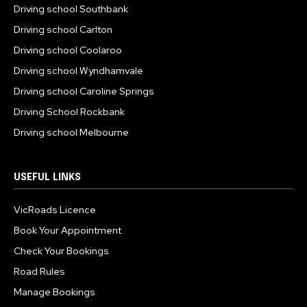
Driving school Southbank
Driving school Carlton
Driving school Coolaroo
Driving school Wyndhamvale
Driving school Caroline Springs
Driving School Rockbank
Driving school Melbourne
USEFUL LINKS
VicRoads Licence
Book Your Appointment
Check Your Bookings
Road Rules
Manage Bookings