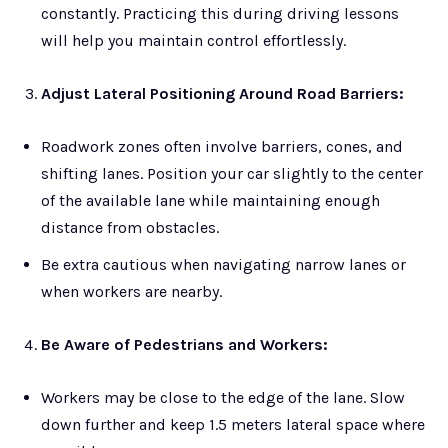
constantly. Practicing this during driving lessons
will help you maintain control effortlessly.
Adjust Lateral Positioning Around Road Barriers:
Roadwork zones often involve barriers, cones, and
shifting lanes. Position your car slightly to the center
of the available lane while maintaining enough
distance from obstacles.
Be extra cautious when navigating narrow lanes or
when workers are nearby.
Be Aware of Pedestrians and Workers:
Workers may be close to the edge of the lane. Slow
down further and keep 1.5 meters lateral space where