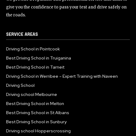
give you the confidence to pass your test and drive safely on
the roads.
SERVICE AREAS
Driving School in Pointcook
Best Driving School in Truiganina
Best Driving School in Tarneit
Driving School in Werribee – Expert Training with Naveen
Driving School
Driving school Melbourne
Best Driving School in Melton
Best Driving School in St Albans
Best Driving School in Sunbury
Driving school Hopperscrossing