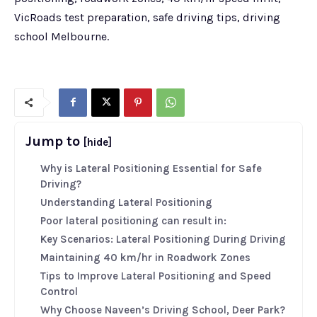
VicRoads test preparation, safe driving tips, driving
school Melbourne.
Jump to
[hide]
Why is Lateral Positioning Essential for Safe
Driving?
Understanding Lateral Positioning
Poor lateral positioning can result in:
Key Scenarios: Lateral Positioning During Driving
Maintaining 40 km/hr in Roadwork Zones
Tips to Improve Lateral Positioning and Speed
Control
Why Choose Naveen’s Driving School, Deer Park?