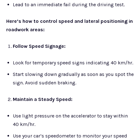
Lead to an immediate fail during the driving test.
Here’s how to control speed and lateral positioning in
roadwork areas:
Follow Speed Signage:
Look for temporary speed signs indicating 40 km/hr.
Start slowing down gradually as soon as you spot the
sign. Avoid sudden braking.
Maintain a Steady Speed:
Use light pressure on the accelerator to stay within
40 km/hr.
Use your car’s speedometer to monitor your speed