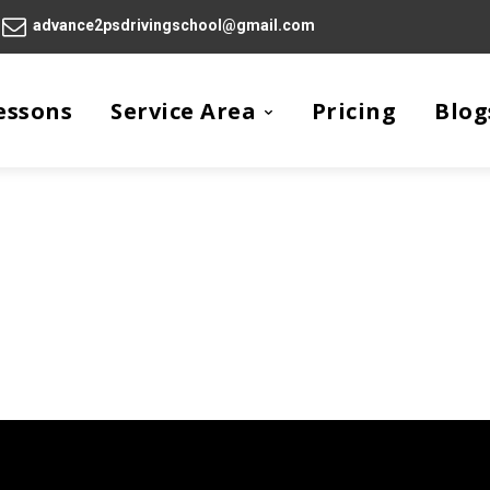
advance2psdrivingschool@gmail.com
essons
Service Area
Pricing
Blog