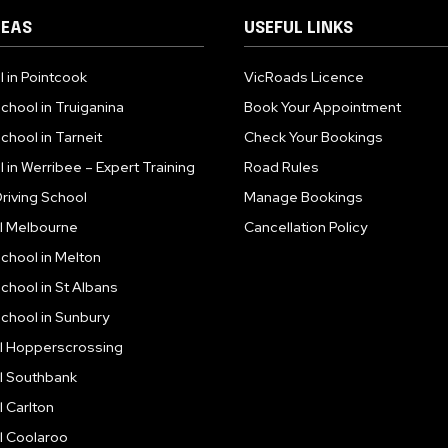
REAS
USEFUL LINKS
l in Pointcook
VicRoads Licence
School in Truiganina
Book Your Appointment
chool in Tarneit
Check Your Bookings
l in Werribee – Expert Training
Road Rules
riving School
Manage Bookings
ol Melbourne
Cancellation Policy
School in Melton
School in St Albans
School in Sunbury
ol Hopperscrossing
ol Southbank
l Carlton
l Coolaroo