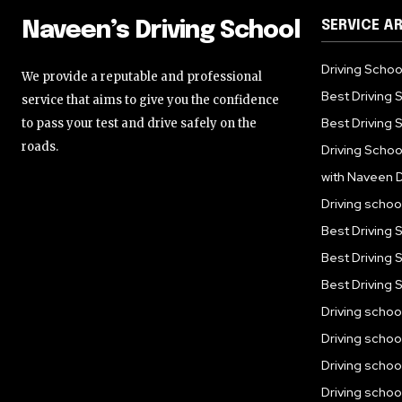
SERVICE A
Naveen’s Driving School
Driving Schoo
We provide a reputable and professional
Best Driving 
service that aims to give you the confidence
Best Driving S
to pass your test and drive safely on the
roads.
Driving Schoo
with Naveen D
Driving scho
Best Driving 
Best Driving 
Best Driving 
Driving scho
Driving scho
Driving schoo
Driving schoo