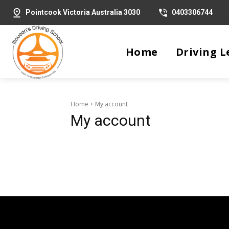
Pointcook Victoria Australia 3030
0403306744
Home
Driving L
Home
My account
My account