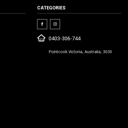
CATEGORIES
0403-306-744
Pointcook Victoria, Australia, 3030