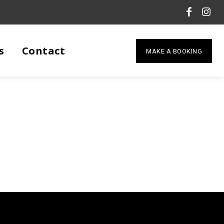
s
Contact
MAKE A BOOKING