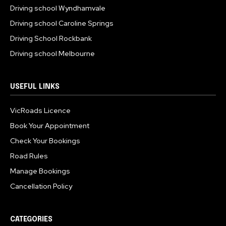
Driving school Wyndhamvale
Driving school Caroline Springs
Driving School Rockbank
Driving school Melbourne
USEFUL LINKS
VicRoads Licence
Book Your Appointment
Check Your Bookings
Road Rules
Manage Bookings
Cancellation Policy
CATEGORIES