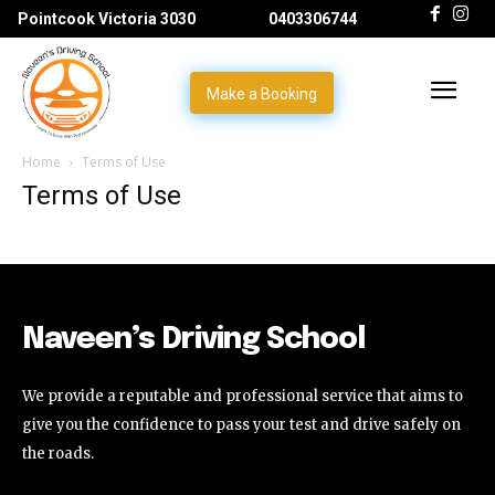
Pointcook Victoria 3030
0403306744
Make a Booking
Home
Terms of Use
Terms of Use
Naveen’s Driving School
We provide a reputable and professional service that aims to
give you the confidence to pass your test and drive safely on
the roads.