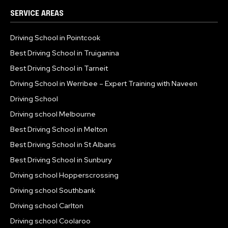
SERVICE AREAS
Driving School in Pointcook
Best Driving School in Truiganina
Best Driving School in Tarneit
Driving School in Werribee – Expert Training with Naveen
Driving School
Driving school Melbourne
Best Driving School in Melton
Best Driving School in St Albans
Best Driving School in Sunbury
Driving school Hopperscrossing
Driving school Southbank
Driving school Carlton
Driving school Coolaroo