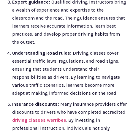
Expert guidance:
Qualified driving instructors bring
a wealth of experience and expertise to the
classroom and the road. Their guidance ensures that
learners receive accurate information, learn best
practices, and develop proper driving habits from
the outset.
Understanding Road rules:
Driving classes cover
essential traffic laws, regulations, and road signs,
ensuring that students understand their
responsibilities as drivers. By learning to navigate
various traffic scenarios, learners become more
adept at making informed decisions on the road.
Insurance discounts:
Many insurance providers offer
discounts to drivers who have completed accredited
driving classes werribee
. By investing in
professional instruction, individuals not only