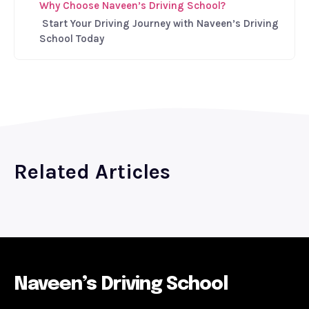
Why Choose Naveen’s Driving School?
Start Your Driving Journey with Naveen’s Driving
School Today
Related Articles
Naveen’s Driving School