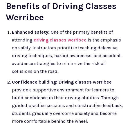
Benefits of Driving Classes
Werribee
Enhanced safety:
One of the primary benefits of
attending
driving classes werribee
is the emphasis
on safety. Instructors prioritize teaching defensive
driving techniques, hazard awareness, and accident-
avoidance strategies to minimize the risk of
collisions on the road.
Confidence building: Driving classes werribee
provide a supportive environment for learners to
build confidence in their driving abilities. Through
guided practice sessions and constructive feedback,
students gradually overcome anxiety and become
more comfortable behind the wheel.