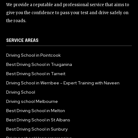
We provide a reputable and professional service that aims to
give you the confidence to pass your test and drive safely on
the roads.
SERVICE AREAS
Driving School in Pointcook
Best Driving School in Truiganina
Best Driving School in Tarneit
Driving School in Werribee – Expert Training with Naveen
Driving School
Driving school Melbourne
Best Driving School in Melton
Best Driving School in St Albans
Best Driving School in Sunbury