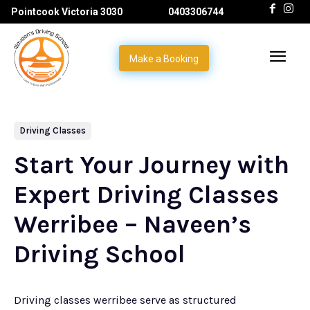
Pointcook Victoria 3030
0403306744
Make a Booking
Driving Classes
Start Your Journey with
Expert Driving Classes
Werribee – Naveen’s
Driving School
Driving classes werribee serve as structured