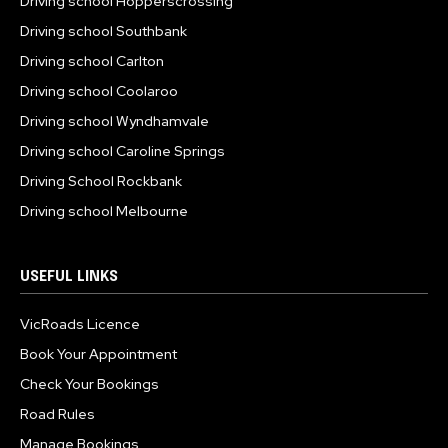
Driving school Hopperscrossing
Driving school Southbank
Driving school Carlton
Driving school Coolaroo
Driving school Wyndhamvale
Driving school Caroline Springs
Driving School Rockbank
Driving school Melbourne
USEFUL LINKS
VicRoads Licence
Book Your Appointment
Check Your Bookings
Road Rules
Manage Bookings