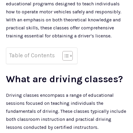
educational programs designed to teach individuals
how to operate motor vehicles safely and responsibly.
With an emphasis on both theoretical knowledge and
practical skills, these classes offer comprehensive
training essential for obtaining a driver’s license.
Table of Contents
What are driving classes?
Driving classes encompass a range of educational
sessions focused on teaching individuals the
fundamentals of driving. These classes typically include
both classroom instruction and practical driving
lessons conducted by certified instructors.