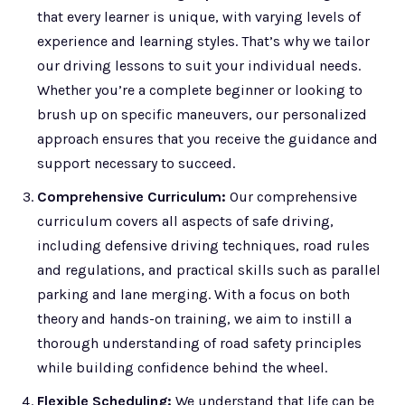
that every learner is unique, with varying levels of
experience and learning styles. That’s why we tailor
our driving lessons to suit your individual needs.
Whether you’re a complete beginner or looking to
brush up on specific maneuvers, our personalized
approach ensures that you receive the guidance and
support necessary to succeed.
Comprehensive Curriculum:
Our comprehensive
curriculum covers all aspects of safe driving,
including defensive driving techniques, road rules
and regulations, and practical skills such as parallel
parking and lane merging. With a focus on both
theory and hands-on training, we aim to instill a
thorough understanding of road safety principles
while building confidence behind the wheel.
Flexible Scheduling:
We understand that life can be