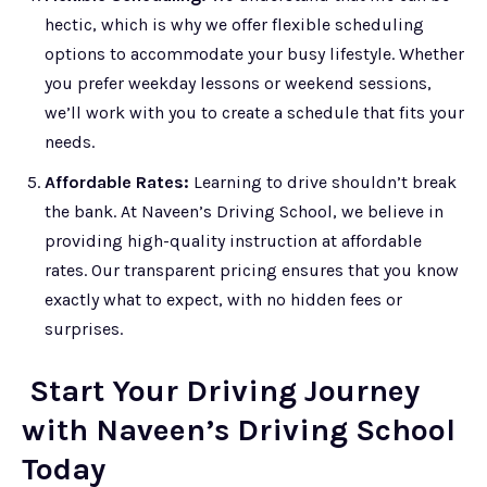
hectic, which is why we offer flexible scheduling
options to accommodate your busy lifestyle. Whether
you prefer weekday lessons or weekend sessions,
we’ll work with you to create a schedule that fits your
needs.
Affordable Rates:
Learning to drive shouldn’t break
the bank. At Naveen’s Driving School, we believe in
providing high-quality instruction at affordable
rates. Our transparent pricing ensures that you know
exactly what to expect, with no hidden fees or
surprises.
Start Your Driving Journey
with Naveen’s Driving School
Today