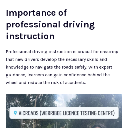
Importance of
professional driving
instruction
Professional driving instruction is crucial for ensuring
that new drivers develop the necessary skills and
knowledge to navigate the roads safely. With expert
guidance, learners can gain confidence behind the
wheel and reduce the risk of accidents.