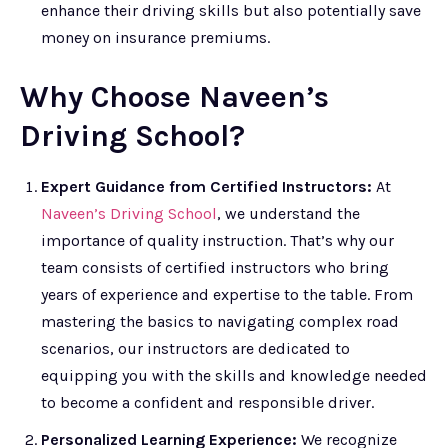
enhance their driving skills but also potentially save
money on insurance premiums.
Why Choose Naveen’s
Driving School?
Expert Guidance from Certified Instructors:
At
Naveen’s Driving School
, we understand the
importance of quality instruction. That’s why our
team consists of certified instructors who bring
years of experience and expertise to the table. From
mastering the basics to navigating complex road
scenarios, our instructors are dedicated to
equipping you with the skills and knowledge needed
to become a confident and responsible driver.
Personalized Learning Experience:
We recognize