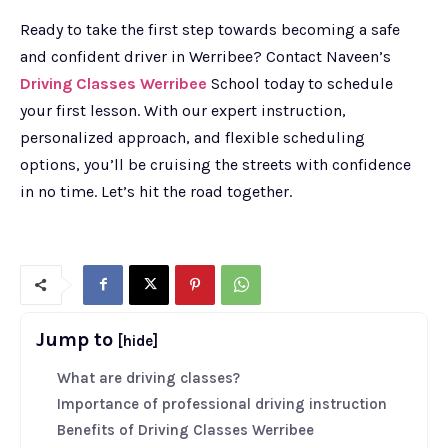
Ready to take the first step towards becoming a safe
and confident driver in Werribee? Contact Naveen’s
Driving Classes Werribee
School today to schedule
your first lesson. With our expert instruction,
personalized approach, and flexible scheduling
options, you’ll be cruising the streets with confidence
in no time. Let’s hit the road together.
Jump to
[hide]
What are driving classes?
Importance of professional driving instruction
Benefits of Driving Classes Werribee