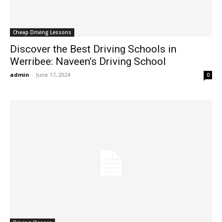
Cheap Driving Lessons
Discover the Best Driving Schools in
Werribee: Naveen’s Driving School
admin
-
June 17, 2024
0