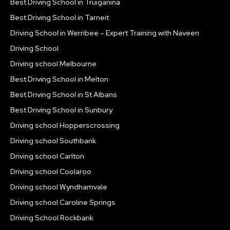
Best Driving School in Truiganina
Best Driving School in Tarneit
Driving School in Werribee – Expert Training with Naveen
Driving School
Driving school Melbourne
Best Driving School in Melton
Best Driving School in St Albans
Best Driving School in Sunbury
Driving school Hopperscrossing
Driving school Southbank
Driving school Carlton
Driving school Coolaroo
Driving school Wyndhamvale
Driving school Caroline Springs
Driving School Rockbank