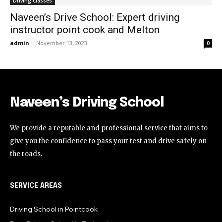
Driving Classes
Naveen’s Drive School: Expert driving
instructor point cook and Melton
admin
-
November 13, 2023
0
Naveen’s Driving School
We provide a reputable and professional service that aims to
give you the confidence to pass your test and drive safely on
the roads.
SERVICE AREAS
Driving School in Pointcook