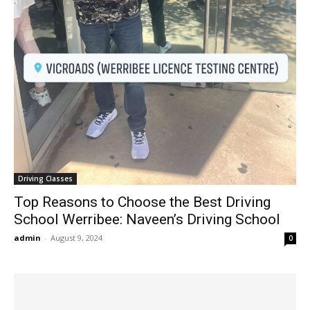
Driving Classes
Top Reasons to Choose the Best Driving
School Werribee: Naveen’s Driving School
admin
-
August 9, 2024
0