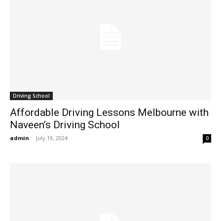
Driving School
Affordable Driving Lessons Melbourne with
Naveen’s Driving School
admin
-
July 19, 2024
0