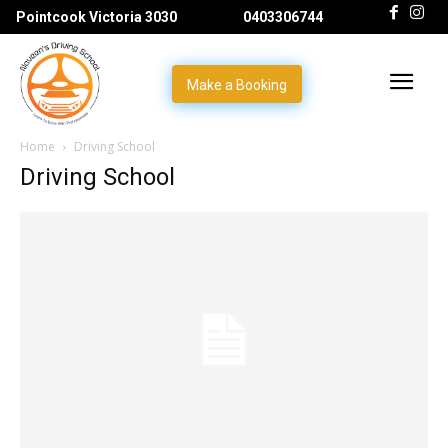
Pointcook Victoria 3030
0403306744
Make a Booking
Home
Driving School
Driving School