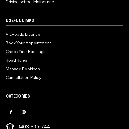
Driving school Melbourne
USEFUL LINKS
VicRoads Licence
Book Your Appointment
Check Your Bookings
Road Rules
Manage Bookings
Cancellation Policy
CATEGORIES
0403-306-744