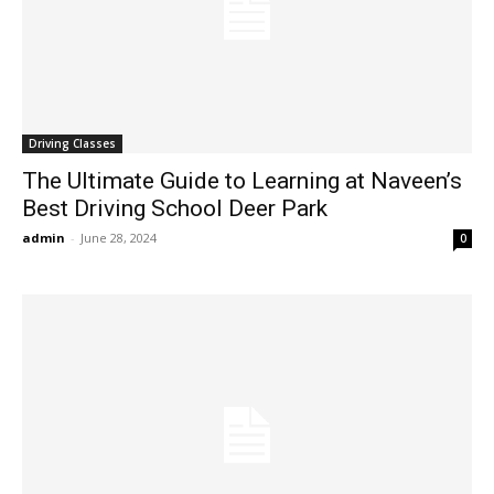
Driving Classes
The Ultimate Guide to Learning at Naveen’s
Best Driving School Deer Park
admin
-
June 28, 2024
0