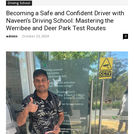
Driving School
Becoming a Safe and Confident Driver with
Naveen’s Driving School: Mastering the
Werribee and Deer Park Test Routes
admin
-
October 25, 2024
0