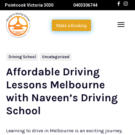
Pointcook Victoria 3030
0403306744
Make a Booking
Driving School
Uncategorized
Affordable Driving
Lessons Melbourne
with Naveen’s Driving
School
Learning to drive in Melbourne is an exciting journey,