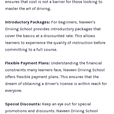
ensures that cost is not a barrier for those looking to
master the art of driving.
Introductory Packages:
For beginners, Naveen’s
Driving School provides introductory packages that
cover the basics at a discounted rate. This allows
learners to experience the quality of instruction before
committing to a full course.
Flexible Payment Plans:
Understanding the financial
constraints many learners face, Naveen Driving School
offers flexible payment plans. This ensures that the
dream of obtaining a driver’s license is within reach for
everyone.
Special Discounts:
Keep an eye out for special
promotions and discounts. Naveen Driving School