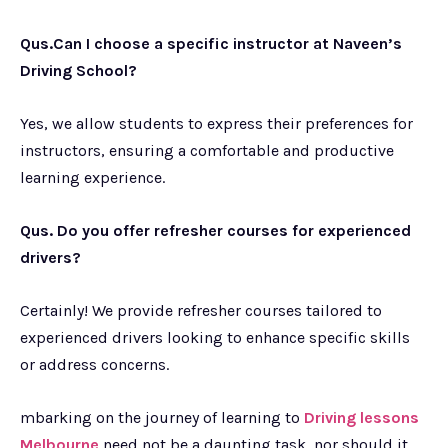
Qus.Can I choose a specific instructor at Naveen’s
Driving School?
Yes, we allow students to express their preferences for
instructors, ensuring a comfortable and productive
learning experience.
Qus. Do you offer refresher courses for experienced
drivers?
Certainly! We provide refresher courses tailored to
experienced drivers looking to enhance specific skills
or address concerns.
mbarking on the journey of learning to
Driving lessons
Melbourne
need not be a daunting task, nor should it