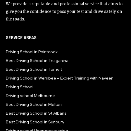
We provide a reputable and professional service that aims to
give you the confidence to pass your test and drive safely on
the roads.
SERVICE AREAS
Driving School in Pointcook
Best Driving School in Truiganina
Best Driving School in Tarneit
Driving School in Werribee – Expert Training with Naveen
Driving School
Driving school Melbourne
Best Driving School in Melton
Best Driving School in St Albans
Best Driving School in Sunbury
Driving school Hopperscrossing