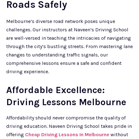
Roads Safely
Melbourne’s diverse road network poses unique
challenges. Our instructors at Naveen’s Driving School
are well-versed in teaching the intricacies of navigating
through the city’s bustling streets. From mastering lane
changes to understanding traffic signals, our
comprehensive lessons ensure a safe and confident
driving experience.
Affordable Excellence:
Driving Lessons Melbourne
Affordability should never compromise the quality of
driving education. Naveen Driving School takes pride in
offering
Cheap Driving Lessons In Melbourne
without