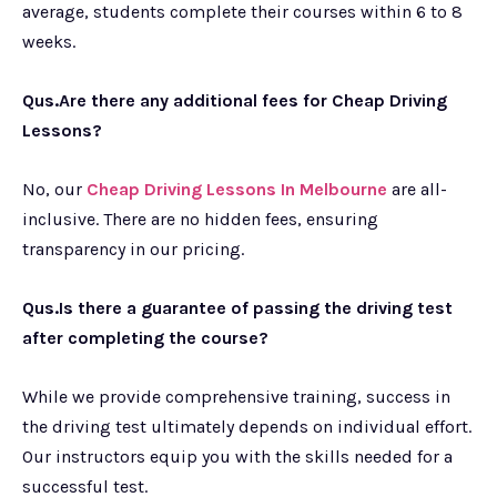
average, students complete their courses within 6 to 8
weeks.
Qus.Are there any additional fees for Cheap Driving
Lessons?
No, our
Cheap Driving Lessons In Melbourne
are all-
inclusive. There are no hidden fees, ensuring
transparency in our pricing.
Qus.Is there a guarantee of passing the driving test
after completing the course?
While we provide comprehensive training, success in
the driving test ultimately depends on individual effort.
Our instructors equip you with the skills needed for a
successful test.