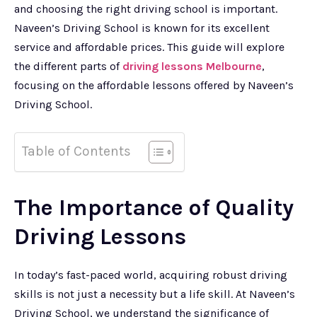
and choosing the right driving school is important.
Naveen’s Driving School is known for its excellent
service and affordable prices. This guide will explore
the different parts of
driving lessons Melbourne
,
focusing on the affordable lessons offered by Naveen’s
Driving School.
Table of Contents
The Importance of Quality
Driving Lessons
In today’s fast-paced world, acquiring robust driving
skills is not just a necessity but a life skill. At Naveen’s
Driving School, we understand the significance of