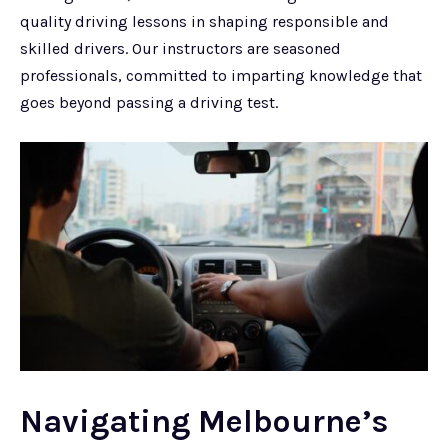
quality driving lessons in shaping responsible and
skilled drivers. Our instructors are seasoned
professionals, committed to imparting knowledge that
goes beyond passing a driving test.
Navigating Melbourne’s