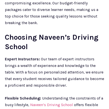
compromising excellence. Our budget-friendly
packages cater to diverse learner needs, making us a
top choice for those seeking quality lessons without
breaking the bank.
Choosing Naveen’s Driving
School
Expert Instructors:
Our team of expert instructors
brings a wealth of experience and knowledge to the
table. With a focus on personalized attention, we ensure
that every student receives tailored guidance to become
a proficient and responsible driver.
Flexible Scheduling:
Understanding the constraints of a
busy lifestyle,
Naveen’s Driving School
offers flexible