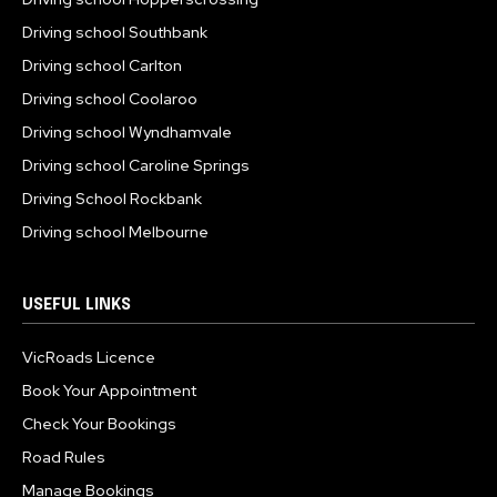
Driving school Southbank
Driving school Carlton
Driving school Coolaroo
Driving school Wyndhamvale
Driving school Caroline Springs
Driving School Rockbank
Driving school Melbourne
USEFUL LINKS
VicRoads Licence
Book Your Appointment
Check Your Bookings
Road Rules
Manage Bookings