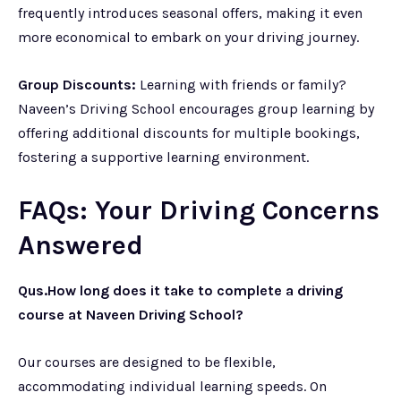
frequently introduces seasonal offers, making it even
more economical to embark on your driving journey.
Group Discounts:
Learning with friends or family?
Naveen’s Driving School encourages group learning by
offering additional discounts for multiple bookings,
fostering a supportive learning environment.
FAQs: Your Driving Concerns
Answered
Qus.How long does it take to complete a driving
course at Naveen Driving School?
Our courses are designed to be flexible,
accommodating individual learning speeds. On