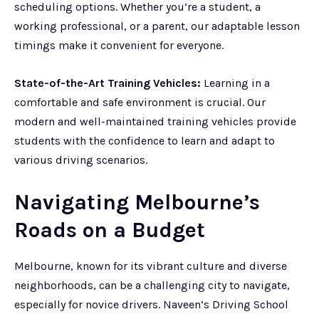
scheduling options. Whether you’re a student, a
working professional, or a parent, our adaptable lesson
timings make it convenient for everyone.
State-of-the-Art Training Vehicles:
Learning in a
comfortable and safe environment is crucial. Our
modern and well-maintained training vehicles provide
students with the confidence to learn and adapt to
various driving scenarios.
Navigating Melbourne’s
Roads on a Budget
Melbourne, known for its vibrant culture and diverse
neighborhoods, can be a challenging city to navigate,
especially for novice drivers. Naveen’s Driving School