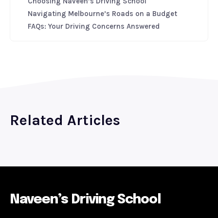
Choosing Naveen’s Driving School
Navigating Melbourne’s Roads on a Budget
FAQs: Your Driving Concerns Answered
Related Articles
Naveen’s Driving School