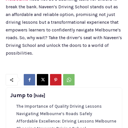
break the bank. Naveen’s Driving School stands out as
an affordable and reliable option, promising not just
driving lessons but a transformational experience that
empowers learners to confidently navigate Melbourne’s
roads. So, why wait? Take the driver’s seat with Naveen’s
Driving School and unlock the doors to a world of
possibilities.
Jump to
[hide]
The Importance of Quality Driving Lessons
Navigating Melbourne’s Roads Safely
Affordable Excellence: Driving Lessons Melbourne