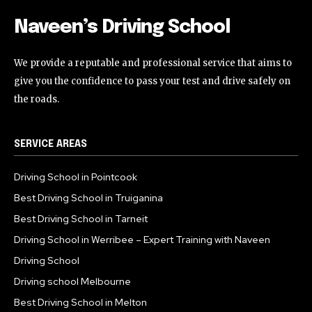
Naveen’s Driving School
We provide a reputable and professional service that aims to
give you the confidence to pass your test and drive safely on
the roads.
SERVICE AREAS
Driving School in Pointcook
Best Driving School in Truiganina
Best Driving School in Tarneit
Driving School in Werribee – Expert Training with Naveen
Driving School
Driving school Melbourne
Best Driving School in Melton