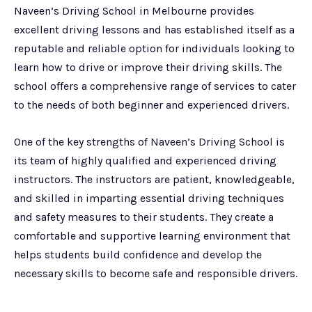
Naveen’s Driving School in Melbourne provides
excellent driving lessons and has established itself as a
reputable and reliable option for individuals looking to
learn how to drive or improve their driving skills. The
school offers a comprehensive range of services to cater
to the needs of both beginner and experienced drivers.
One of the key strengths of Naveen’s Driving School is
its team of highly qualified and experienced driving
instructors. The instructors are patient, knowledgeable,
and skilled in imparting essential driving techniques
and safety measures to their students. They create a
comfortable and supportive learning environment that
helps students build confidence and develop the
necessary skills to become safe and responsible drivers.