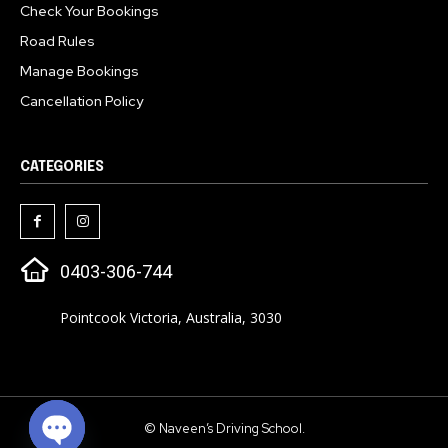
Check Your Bookings
Road Rules
Manage Bookings
Cancellation Policy
CATEGORIES
0403-306-744
Pointcook Victoria, Australia, 3030
© Naveen’s Driving School.