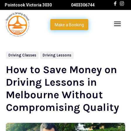
Pointcook Victoria 3030
0403306744
Make a Booking
Driving Classes
Driving Lessons
How to Save Money on
Driving Lessons in
Melbourne Without
Compromising Quality