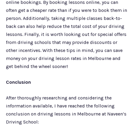
online bookings. By booking lessons online, you can
often get a cheaper rate than if you were to book them in
person. Additionally, taking multiple classes back-to-
back can also help reduce the total cost of your driving
lessons. Finally, it is worth looking out for special offers
from driving schools that may provide discounts or
other incentives. With these tips in mind, you can save
money on your driving lesson rates in Melbourne and
get behind the wheel sooner!
Conclusion
After thoroughly researching and considering the
information available, I have reached the following
conclusion on driving lessons in Melbourne at Naveen’s
Driving School: