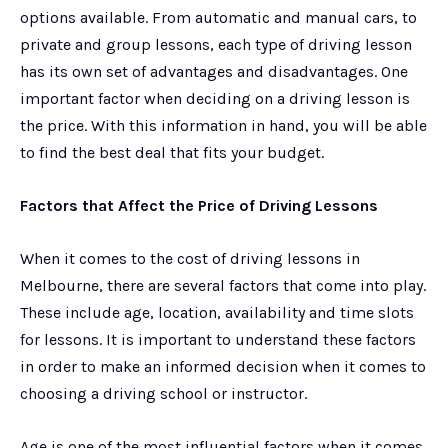
options available. From automatic and manual cars, to
private and group lessons, each type of driving lesson
has its own set of advantages and disadvantages. One
important factor when deciding on a driving lesson is
the price. With this information in hand, you will be able
to find the best deal that fits your budget.
Factors that Affect the Price of Driving Lessons
When it comes to the cost of driving lessons in
Melbourne, there are several factors that come into play.
These include age, location, availability and time slots
for lessons. It is important to understand these factors
in order to make an informed decision when it comes to
choosing a driving school or instructor.
Age is one of the most influential factors when it comes