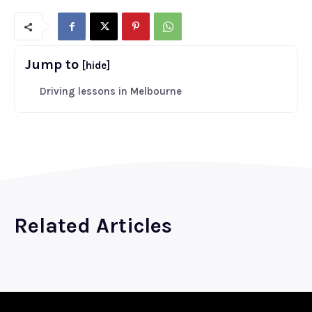
Jump to
[hide]
Driving lessons in Melbourne
Related Articles