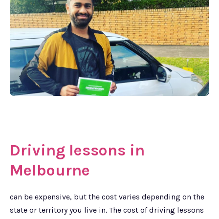
Driving lessons in
Melbourne
can be expensive, but the cost varies depending on the
state or territory you live in. The cost of driving lessons