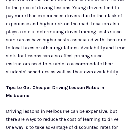
to the price of driving lessons. Young drivers tend to
pay more than experienced drivers due to their lack of
experience and higher risk on the road. Location also
plays a role in determining driver training costs since
some areas have higher costs associated with them due
to local taxes or other regulations. Availability and time
slots for lessons can also affect pricing since
instructors need to be able to accommodate their
students’ schedules as well as their own availability.
Tips to Get Cheaper Driving Lesson Rates in
Melbourne
Driving lessons in Melbourne can be expensive, but
there are ways to reduce the cost of learning to drive.
One way is to take advantage of discounted rates for