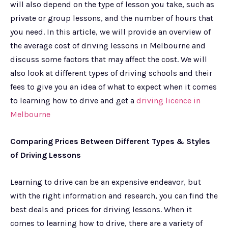
will also depend on the type of lesson you take, such as
private or group lessons, and the number of hours that
you need. In this article, we will provide an overview of
the average cost of driving lessons in Melbourne and
discuss some factors that may affect the cost. We will
also look at different types of driving schools and their
fees to give you an idea of what to expect when it comes
to learning how to drive and get a
driving licence in
Melbourne
Comparing Prices Between Different Types & Styles
of Driving Lessons
Learning to drive can be an expensive endeavor, but
with the right information and research, you can find the
best deals and prices for driving lessons. When it
comes to learning how to drive, there are a variety of