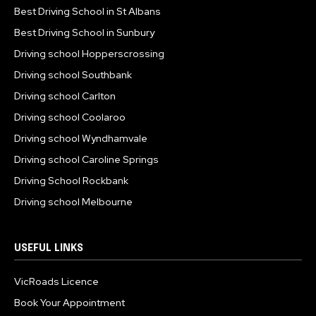
Best Driving School in St Albans
Best Driving School in Sunbury
Driving school Hopperscrossing
Driving school Southbank
Driving school Carlton
Driving school Coolaroo
Driving school Wyndhamvale
Driving school Caroline Springs
Driving School Rockbank
Driving school Melbourne
USEFUL LINKS
VicRoads Licence
Book Your Appointment