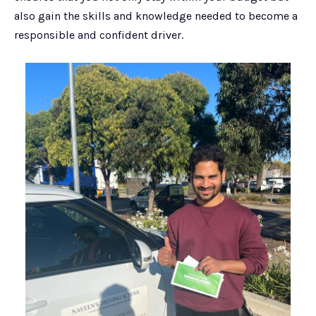
also gain the skills and knowledge needed to become a
responsible and confident driver.