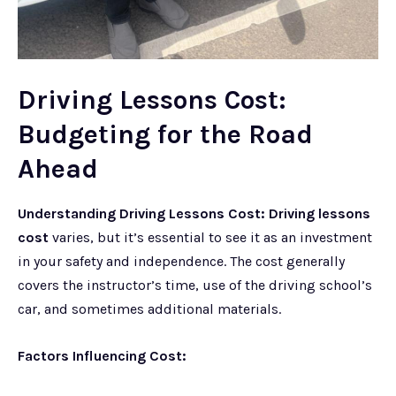
Driving Lessons Cost:
Budgeting for the Road
Ahead
Understanding Driving Lessons Cost:
Driving lessons
cost
varies, but it’s essential to see it as an investment
in your safety and independence. The cost generally
covers the instructor’s time, use of the driving school’s
car, and sometimes additional materials.
Factors Influencing Cost: