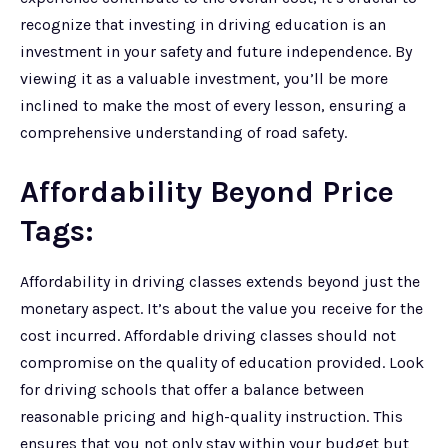
recognize that investing in driving education is an
investment in your safety and future independence. By
viewing it as a valuable investment, you’ll be more
inclined to make the most of every lesson, ensuring a
comprehensive understanding of road safety.
Affordability Beyond Price
Tags:
Affordability in driving classes extends beyond just the
monetary aspect. It’s about the value you receive for the
cost incurred. Affordable driving classes should not
compromise on the quality of education provided. Look
for driving schools that offer a balance between
reasonable pricing and high-quality instruction. This
ensures that you not only stay within your budget but