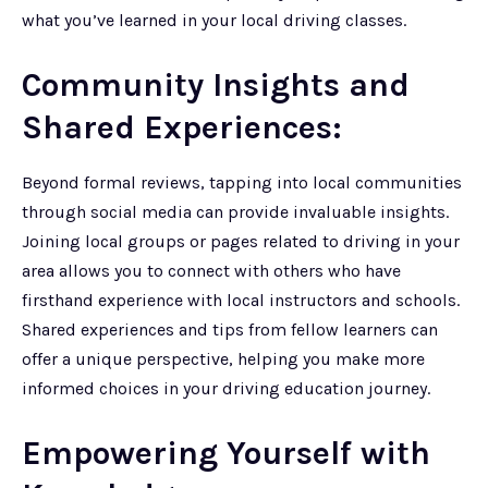
what you’ve learned in your local driving classes.
Community Insights and
Shared Experiences:
Beyond formal reviews, tapping into local communities
through social media can provide invaluable insights.
Joining local groups or pages related to driving in your
area allows you to connect with others who have
firsthand experience with local instructors and schools.
Shared experiences and tips from fellow learners can
offer a unique perspective, helping you make more
informed choices in your driving education journey.
Empowering Yourself with