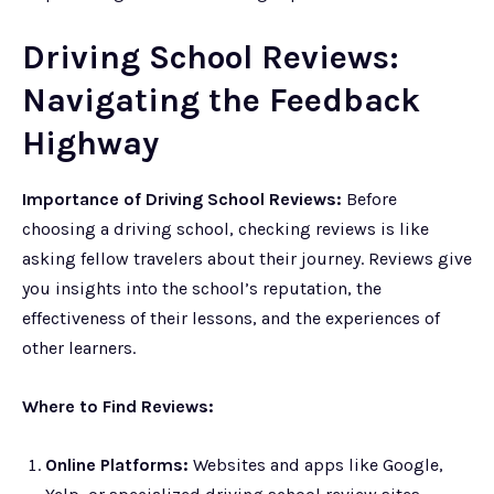
Driving School Reviews:
Navigating the Feedback
Highway
Importance of Driving School Reviews:
Before
choosing a driving school, checking reviews is like
asking fellow travelers about their journey. Reviews give
you insights into the school’s reputation, the
effectiveness of their lessons, and the experiences of
other learners.
Where to Find Reviews:
Online Platforms:
Websites and apps like Google,