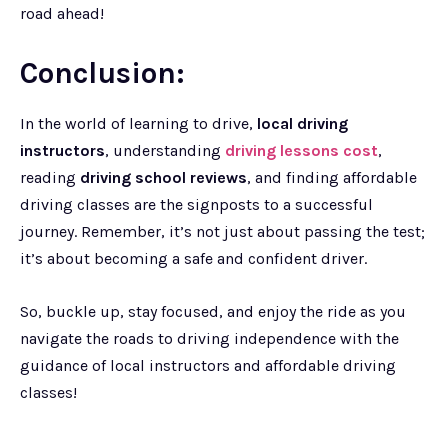
road ahead!
Conclusion:
In the world of learning to drive,
local driving
instructors
, understanding
driving lessons cost
,
reading
driving school reviews
, and finding affordable
driving classes are the signposts to a successful
journey. Remember, it’s not just about passing the test;
it’s about becoming a safe and confident driver.
So, buckle up, stay focused, and enjoy the ride as you
navigate the roads to driving independence with the
guidance of local instructors and affordable driving
classes!