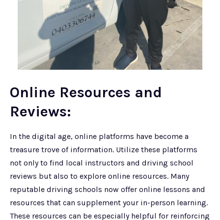
Online Resources and
Reviews:
In the digital age, online platforms have become a
treasure trove of information. Utilize these platforms
not only to find local instructors and driving school
reviews but also to explore online resources. Many
reputable driving schools now offer online lessons and
resources that can supplement your in-person learning.
These resources can be especially helpful for reinforcing