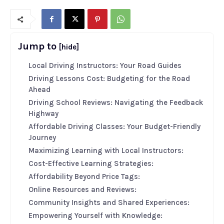
Jump to
[hide]
Local Driving Instructors: Your Road Guides
Driving Lessons Cost: Budgeting for the Road
Ahead
Driving School Reviews: Navigating the Feedback
Highway
Affordable Driving Classes: Your Budget-Friendly
Journey
Maximizing Learning with Local Instructors:
Cost-Effective Learning Strategies:
Affordability Beyond Price Tags:
Online Resources and Reviews:
Community Insights and Shared Experiences:
Empowering Yourself with Knowledge: