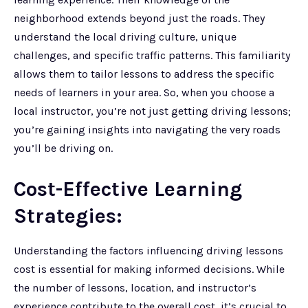
neighborhood extends beyond just the roads. They
understand the local driving culture, unique
challenges, and specific traffic patterns. This familiarity
allows them to tailor lessons to address the specific
needs of learners in your area. So, when you choose a
local instructor, you’re not just getting driving lessons;
you’re gaining insights into navigating the very roads
you’ll be driving on.
Cost-Effective Learning
Strategies:
Understanding the factors influencing driving lessons
cost is essential for making informed decisions. While
the number of lessons, location, and instructor’s
experience contribute to the overall cost, it’s crucial to