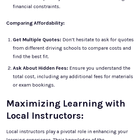
financial constraints.
Comparing Affordability:
Get Multiple Quotes:
Don’t hesitate to ask for quotes
from different driving schools to compare costs and
find the best fit.
Ask About Hidden Fees:
Ensure you understand the
total cost, including any additional fees for materials
or exam bookings.
Maximizing Learning with
Local Instructors:
Local instructors play a pivotal role in enhancing your
learning experience. Their knowledge of the