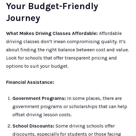
Your Budget-Friendly
Journey
What Makes Driving Classes Affordable:
Affordable
driving classes don’t mean compromising quality. It’s
about finding the right balance between cost and value.
Look for schools that offer transparent pricing and
options to suit your budget.
Financial Assistance:
Government Programs:
In some places, there are
government programs or scholarships that can help
offset driving lesson costs.
School Discounts:
Some driving schools offer
discounts, especially for students or those facing