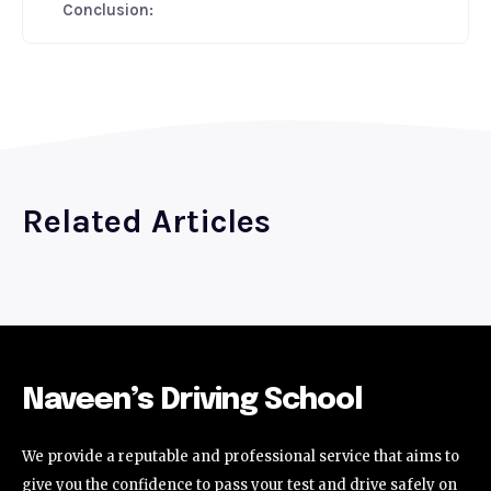
Conclusion:
Related Articles
Naveen’s Driving School
We provide a reputable and professional service that aims to
give you the confidence to pass your test and drive safely on