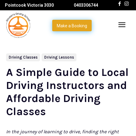
Pointcook Victoria 3030
0403306744
Make a Booking
Driving Classes
Driving Lessons
A Simple Guide to Local
Driving Instructors and
Affordable Driving
Classes
In the journey of learning to drive, finding the right