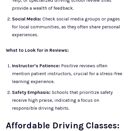
Yelp, or specialized driving school review sites
provide a wealth of feedback.
Social Media:
Check social media groups or pages
for local communities, as they often share personal
experiences.
What to Look for in Reviews:
Instructor’s Patience:
Positive reviews often
mention patient instructors, crucial for a stress-free
learning experience.
Safety Emphasis:
Schools that prioritize safety
receive high praise, indicating a focus on
responsible driving habits.
Affordable Driving Classes: