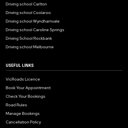
Driving school Carlton
Driving school Coolaroo
Driving school Wyndhamvale
Driving school Caroline Springs
Driving School Rockbank
Driving school Melbourne
USEFUL LINKS
VicRoads Licence
Book Your Appointment
Check Your Bookings
Road Rules
Manage Bookings
Cancellation Policy