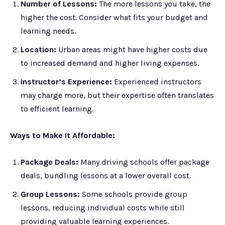
Number of Lessons:
The more lessons you take, the
higher the cost. Consider what fits your budget and
learning needs.
Location:
Urban areas might have higher costs due
to increased demand and higher living expenses.
Instructor’s Experience:
Experienced instructors
may charge more, but their expertise often translates
to efficient learning.
Ways to Make It Affordable:
Package Deals:
Many driving schools offer package
deals, bundling lessons at a lower overall cost.
Group Lessons:
Some schools provide group
lessons, reducing individual costs while still
providing valuable learning experiences.