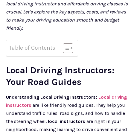
local driving instructor and affordable driving classes is
crucial. Let’s explore the key aspects, costs, and reviews
to make your driving education smooth and budget-
friendly.
Table of Contents
Local Driving Instructors:
Your Road Guides
Understanding Local Driving Instructors:
Local driving
instructors
are like friendly road guides. They help you
understand traffic rules, road signs, and how to handle
the steering wheel.
local instructors
are right in your
neighborhood, making learning to drive convenient and