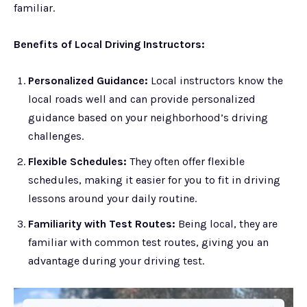
familiar.
Benefits of Local Driving Instructors:
Personalized Guidance:
Local instructors know the
local roads well and can provide personalized
guidance based on your neighborhood’s driving
challenges.
Flexible Schedules:
They often offer flexible
schedules, making it easier for you to fit in driving
lessons around your daily routine.
Familiarity with Test Routes:
Being local, they are
familiar with common test routes, giving you an
advantage during your driving test.