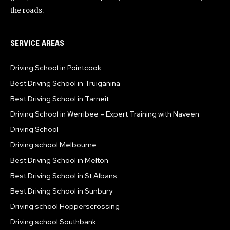
the roads.
SERVICE AREAS
Driving School in Pointcook
Best Driving School in Truiganina
Best Driving School in Tarneit
Driving School in Werribee – Expert Training with Naveen
Driving School
Driving school Melbourne
Best Driving School in Melton
Best Driving School in St Albans
Best Driving School in Sunbury
Driving school Hopperscrossing
Driving school Southbank