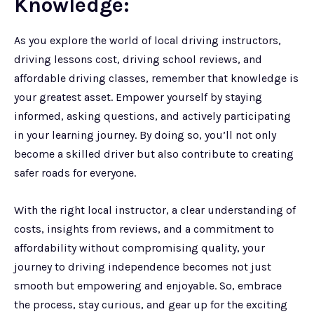
Knowledge:
As you explore the world of local driving instructors,
driving lessons cost, driving school reviews, and
affordable driving classes, remember that knowledge is
your greatest asset. Empower yourself by staying
informed, asking questions, and actively participating
in your learning journey. By doing so, you’ll not only
become a skilled driver but also contribute to creating
safer roads for everyone.
With the right local instructor, a clear understanding of
costs, insights from reviews, and a commitment to
affordability without compromising quality, your
journey to driving independence becomes not just
smooth but empowering and enjoyable. So, embrace
the process, stay curious, and gear up for the exciting