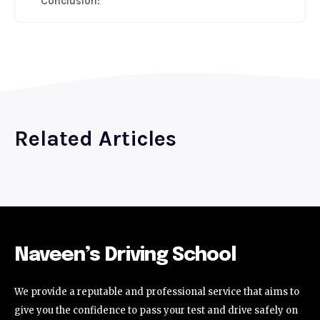
Conclusion:
Related Articles
Naveen’s Driving School
We provide a reputable and professional service that aims to
give you the confidence to pass your test and drive safely on