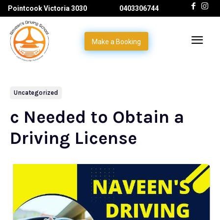
Pointcook Victoria 3030
0403306744
Make a Booking
Uncategorized
c Needed to Obtain a
Driving License