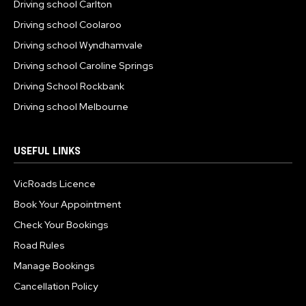
Driving school Carlton
Driving school Coolaroo
Driving school Wyndhamvale
Driving school Caroline Springs
Driving School Rockbank
Driving school Melbourne
USEFUL LINKS
VicRoads Licence
Book Your Appointment
Check Your Bookings
Road Rules
Manage Bookings
Cancellation Policy