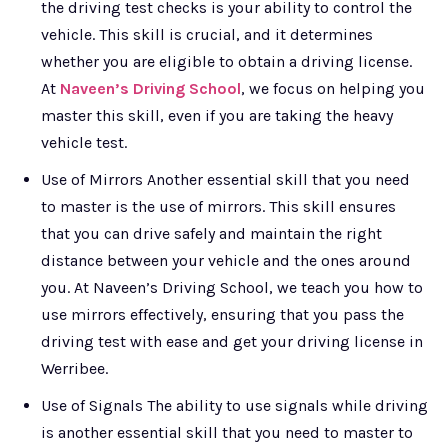
the driving test checks is your ability to control the
vehicle. This skill is crucial, and it determines
whether you are eligible to obtain a driving license.
At
Naveen’s Driving School
, we focus on helping you
master this skill, even if you are taking the heavy
vehicle test.
Use of Mirrors Another essential skill that you need
to master is the use of mirrors. This skill ensures
that you can drive safely and maintain the right
distance between your vehicle and the ones around
you. At Naveen’s Driving School, we teach you how to
use mirrors effectively, ensuring that you pass the
driving test with ease and get your driving license in
Werribee.
Use of Signals The ability to use signals while driving
is another essential skill that you need to master to