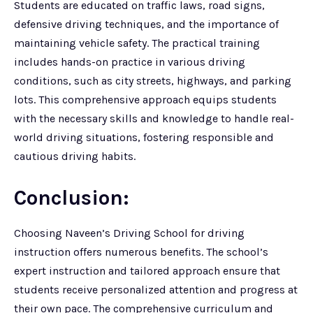
Students are educated on traffic laws, road signs,
defensive driving techniques, and the importance of
maintaining vehicle safety. The practical training
includes hands-on practice in various driving
conditions, such as city streets, highways, and parking
lots. This comprehensive approach equips students
with the necessary skills and knowledge to handle real-
world driving situations, fostering responsible and
cautious driving habits.
Conclusion:
Choosing Naveen’s Driving School for driving
instruction offers numerous benefits. The school’s
expert instruction and tailored approach ensure that
students receive personalized attention and progress at
their own pace. The comprehensive curriculum and