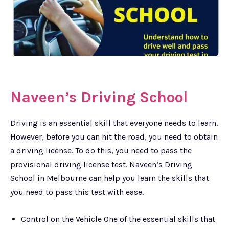
Naveen’s Driving School
Driving is an essential skill that everyone needs to learn.
However, before you can hit the road, you need to obtain
a driving license. To do this, you need to pass the
provisional driving license test. Naveen’s Driving
School in Melbourne can help you learn the skills that
you need to pass this test with ease.
Control on the Vehicle One of the essential skills that