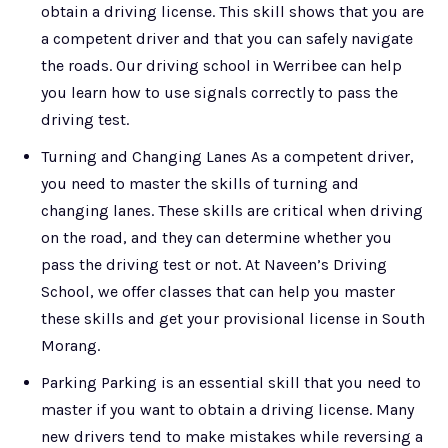
obtain a driving license. This skill shows that you are
a competent driver and that you can safely navigate
the roads. Our driving school in Werribee can help
you learn how to use signals correctly to pass the
driving test.
Turning and Changing Lanes As a competent driver,
you need to master the skills of turning and
changing lanes. These skills are critical when driving
on the road, and they can determine whether you
pass the driving test or not. At Naveen’s Driving
School, we offer classes that can help you master
these skills and get your provisional license in South
Morang.
Parking Parking is an essential skill that you need to
master if you want to obtain a driving license. Many
new drivers tend to make mistakes while reversing a