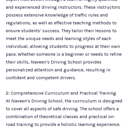
and experienced driving instructors. These instructors
possess extensive knowledge of traffic rules and
regulations, as well as effective teaching methods to
ensure students’ success. They tailor their lessons to
meet the unique needs and learning styles of each
individual, allowing students to progress at their own
pace. Whether someone is a beginner or needs to refine
their skills, Naveen’s Driving School provides
personalized attention and guidance, resulting in
confident and competent drivers.
2: Comprehensive Curriculum and Practical Training
At Naveen’s Driving School, the curriculum is designed
to cover all aspects of safe driving. The school offers a
combination of theoretical classes and practical on-
road training to provide a holistic learning experience.