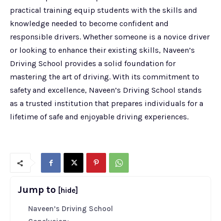
practical training equip students with the skills and
knowledge needed to become confident and
responsible drivers. Whether someone is a novice driver
or looking to enhance their existing skills, Naveen’s
Driving School provides a solid foundation for
mastering the art of driving. With its commitment to
safety and excellence, Naveen’s Driving School stands
as a trusted institution that prepares individuals for a
lifetime of safe and enjoyable driving experiences.
Jump to
[hide]
Naveen’s Driving School