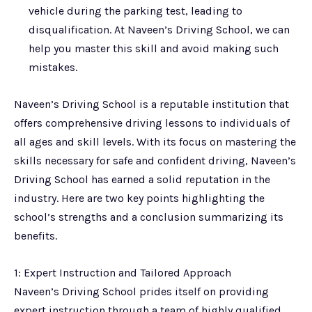
vehicle during the parking test, leading to
disqualification. At Naveen’s Driving School, we can
help you master this skill and avoid making such
mistakes.
Naveen’s Driving School is a reputable institution that
offers comprehensive driving lessons to individuals of
all ages and skill levels. With its focus on mastering the
skills necessary for safe and confident driving, Naveen’s
Driving School has earned a solid reputation in the
industry. Here are two key points highlighting the
school’s strengths and a conclusion summarizing its
benefits.
1: Expert Instruction and Tailored Approach
Naveen’s Driving School prides itself on providing
expert instruction through a team of highly qualified