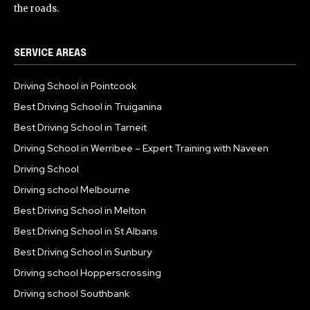
the roads.
SERVICE AREAS
Driving School in Pointcook
Best Driving School in Truiganina
Best Driving School in Tarneit
Driving School in Werribee – Expert Training with Naveen
Driving School
Driving school Melbourne
Best Driving School in Melton
Best Driving School in St Albans
Best Driving School in Sunbury
Driving school Hopperscrossing
Driving school Southbank