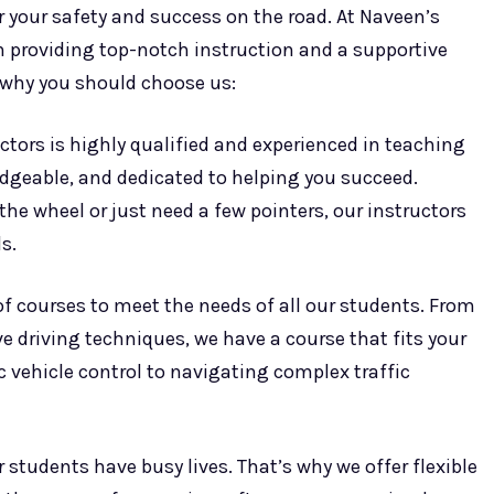
or your safety and success on the road. At Naveen’s
on providing top-notch instruction and a supportive
 why you should choose us:
ctors is highly qualified and experienced in teaching
ledgeable, and dedicated to helping you succeed.
he wheel or just need a few pointers, our instructors
s.
 of courses to meet the needs of all our students. From
e driving techniques, we have a course that fits your
 vehicle control to navigating complex traffic
students have busy lives. That’s why we offer flexible