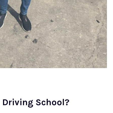
Driving School?