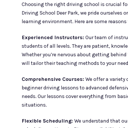
Choosing the right driving school is crucial f
Driving School Deer Park, we pride ourselves 
learning environment. Here are some reasons
Experienced Instructors:
Our team of instru
students of all levels. They are patient, know
Whether you’re nervous about getting behind t
will tailor their teaching methods to your need
Comprehensive Courses:
We offer a variety
beginner driving lessons to advanced defensiv
needs. Our lessons cover everything from basic
situations.
Flexible Scheduling:
We understand that our 