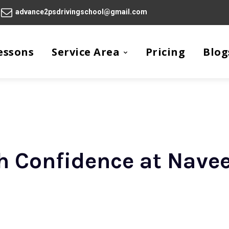
advance2psdrivingschool@gmail.com
essons
Service Area
Pricing
Blog
th Confidence at Navee