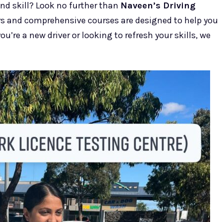
and skill? Look no further than
Naveen’s Driving
ors and comprehensive courses are designed to help you
u’re a new driver or looking to refresh your skills, we