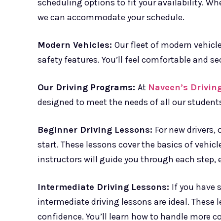
scheduling options to fit your availability. W
we can accommodate your schedule.
Modern Vehicles:
Our fleet of modern vehicl
safety features. You’ll feel comfortable and sec
Our Driving Programs:
At
Naveen’s Drivin
designed to meet the needs of all our students.
Beginner Driving Lessons:
For new drivers, 
start. These lessons cover the basics of vehicle
instructors will guide you through each step, e
Intermediate Driving Lessons:
If you have 
intermediate driving lessons are ideal. These 
confidence. You’ll learn how to handle more c