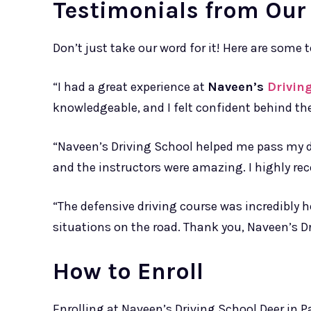
Testimonials from Our
Don’t just take our word for it! Here are some
“I had a great experience at
Naveen’s
Driving
knowledgeable, and I felt confident behind the
“Naveen’s Driving School helped me pass my dr
and the instructors were amazing. I highly r
“The defensive driving course was incredibly 
situations on the road. Thank you, Naveen’s Dr
How to Enroll
Enrolling at Naveen’s Driving School Deer in Par