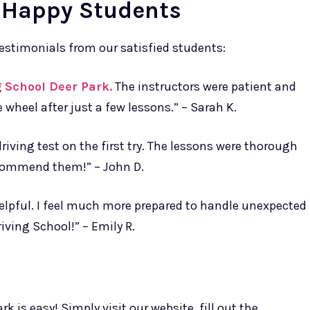
 Happy Students
 testimonials from our satisfied students:
 School Deer Park.
The instructors were patient and
 wheel after just a few lessons.” – Sarah K.
iving test on the first try. The lessons were thorough
ecommend them!” – John D.
helpful. I feel much more prepared to handle unexpected
iving School!” – Emily R.
k is easy! Simply visit our website, fill out the