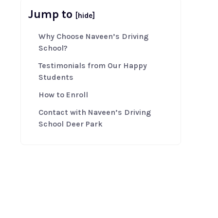
Jump to
[hide]
Why Choose Naveen’s Driving
School?
Testimonials from Our Happy
Students
How to Enroll
Contact with Naveen’s Driving
School Deer Park