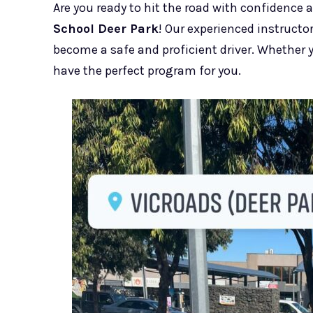
Are you ready to hit the road with confidence 
School Deer Park
! Our experienced instruct
become a safe and proficient driver. Whether yo
have the perfect program for you.