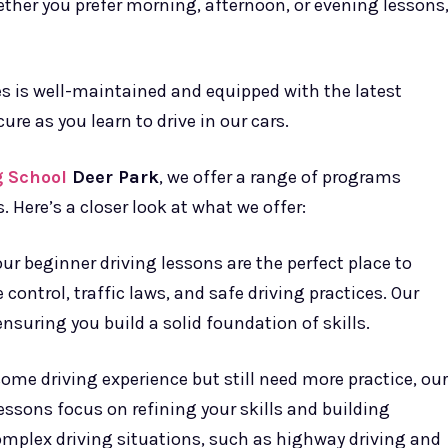
hether you prefer morning, afternoon, or evening lessons
es is well-maintained and equipped with the latest
ure as you learn to drive in our cars.
g School
Deer Park
, we offer a range of programs
 Here’s a closer look at what we offer:
our beginner driving lessons are the perfect place to
 control, traffic laws, and safe driving practices. Our
nsuring you build a solid foundation of skills.
some driving experience but still need more practice, our
lessons focus on refining your skills and building
omplex driving situations, such as highway driving and