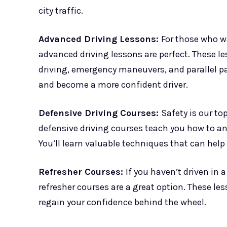
city traffic.
Advanced Driving Lessons:
For those who wa
advanced driving lessons are perfect. These l
driving, emergency maneuvers, and parallel par
and become a more confident driver.
Defensive Driving Courses:
Safety is our to
defensive driving courses teach you how to an
You’ll learn valuable techniques that can help
Refresher Courses:
If you haven’t driven in a
refresher courses are a great option. These les
regain your confidence behind the wheel.