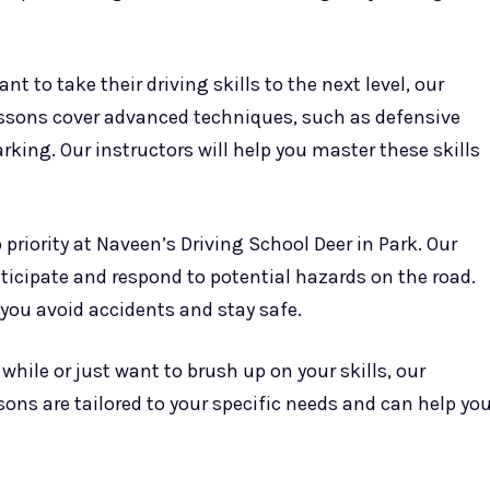
nt to take their driving skills to the next level, our
essons cover advanced techniques, such as defensive
king. Our instructors will help you master these skills
p priority at Naveen’s Driving School Deer in Park. Our
ticipate and respond to potential hazards on the road.
 you avoid accidents and stay safe.
 while or just want to brush up on your skills, our
sons are tailored to your specific needs and can help yo