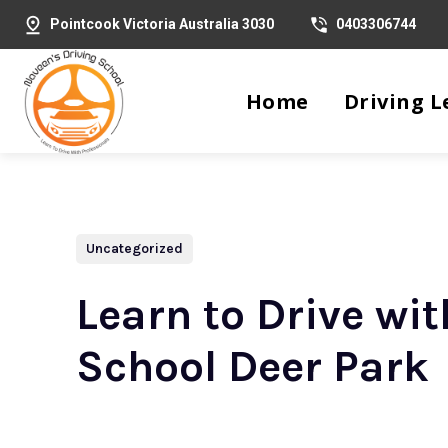
Pointcook Victoria Australia 3030
0403306744
Home
Driving L
Uncategorized
Learn to Drive wi
School Deer Park