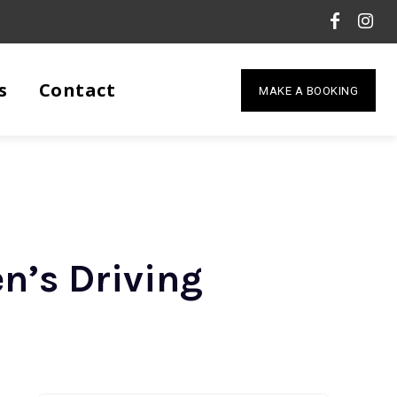
s
Contact
MAKE A BOOKING
n’s Driving