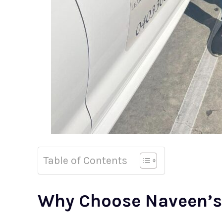
Table of Contents
Why Choose Naveen’s 