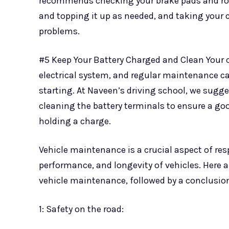
recommends checking your brake pads and rotor
and topping it up as needed, and taking your c
problems.
#5 Keep Your Battery Charged and Clean Your ca
electrical system, and regular maintenance can
starting. At Naveen’s driving school, we sugge
cleaning the battery terminals to ensure a good
holding a charge.
Vehicle maintenance is a crucial aspect of res
performance, and longevity of vehicles. Here 
vehicle maintenance, followed by a conclusio
1: Safety on the road: