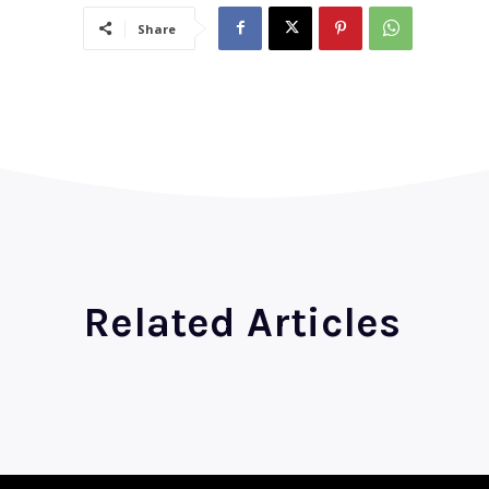
Share
Related Articles