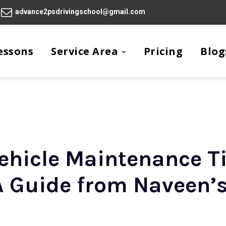
advance2psdrivingschool@gmail.com
essons
Service Area
Pricing
Blog
vehicle Maintenance T
 A Guide from Naveen’s