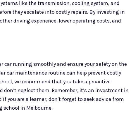
systems like the transmission, cooling system, and
ore they escalate into costly repairs. By investing in
ther driving experience, lower operating costs, and
ur car running smoothly and ensure your safety on the
ular car maintenance routine can help prevent costly
school, we recommend that you take a proactive
d don’t neglect them. Remember, it’s an investment in
if you are a learner, don’t forget to seek advice from
ng school in Melbourne.