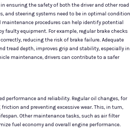
 in ensuring the safety of both the driver and other road
ts, and steering systems need to be in optimal conditio
nd maintenance procedures can help identify potential
by faulty equipment. For example, regular brake checks
orrectly, reducing the risk of brake failure. Adequate
d tread depth, improves grip and stability, especially in
hicle maintenance, drivers can contribute to a safer
d performance and reliability. Regular oil changes, for
friction and preventing excessive wear. This, in turn,
fespan. Other maintenance tasks, such as air filter
imize fuel economy and overall engine performance.