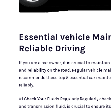
Essential vehicle Mai
Reliable Driving
If you are a car owner, it is crucial to mainta
and reliability on the road. Regular vehicle m
recommends these top 5 essential car mainte
reliably.
#1 Check Your Fluids Regularly Regularly checkin
and transmission fluid, is crucial to ensure it