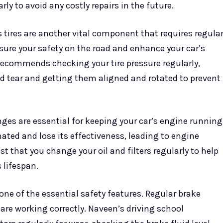
rly to avoid any costly repairs in the future.
s tires are another vital component that requires regula
ure your safety on the road and enhance your car’s
recommends checking your tire pressure regularly,
d tear and getting them aligned and rotated to prevent
nges are essential for keeping your car’s engine running
ted and lose its effectiveness, leading to engine
 that you change your oil and filters regularly to help
 lifespan.
one of the essential safety features. Regular brake
are working correctly. Naveen’s driving school