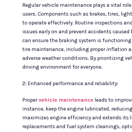
Regular vehicle maintenance plays a vital role
users. Components such as brakes, tires, ligh
to operate effectively. Routine inspections a
issues early on and prevent accidents caused 
can ensure the braking system is functioning c
tire maintenance, including proper inflation an
adverse weather conditions. By prioritizing ve
driving environment for everyone.
2: Enhanced performance and reliability:
Proper
vehicle maintenance
leads to improve
instance, keep the engine lubricated, reducing 
maximizes engine efficiency and extends its li
replacements and fuel system cleanings, opt