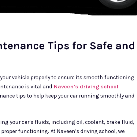
ntenance Tips for Safe and
in your vehicle properly to ensure its smooth functioning
aintenance is vital and
Naveen’s driving school
nance tips to help keep your car running smoothly and
g your car’s fluids, including oil, coolant, brake fluid,
s proper functioning. At Naveen’s driving school, we