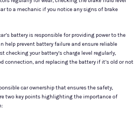
s regularly for wear, checking the brake fluid level
ar to a mechanic if you notice any signs of brake
r’s battery is responsible for providing power to the
 help prevent battery failure and ensure reliable
st checking your battery’s charge level regularly,
 connection, and replacing the battery if it’s old or not
ponsible car ownership that ensures the safety,
are two key points highlighting the importance of
n: