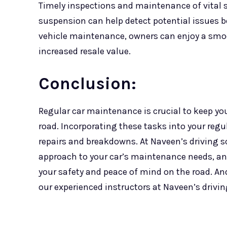
Timely inspections and maintenance of vital 
suspension can help detect potential issues bef
vehicle maintenance, owners can enjoy a smoo
increased resale value.
Conclusion:
Regular car maintenance is crucial to keep yo
road. Incorporating these tasks into your reg
repairs and breakdowns. At Naveen’s driving 
approach to your car’s maintenance needs, an
your safety and peace of mind on the road. And 
our experienced instructors at Naveen’s drivi