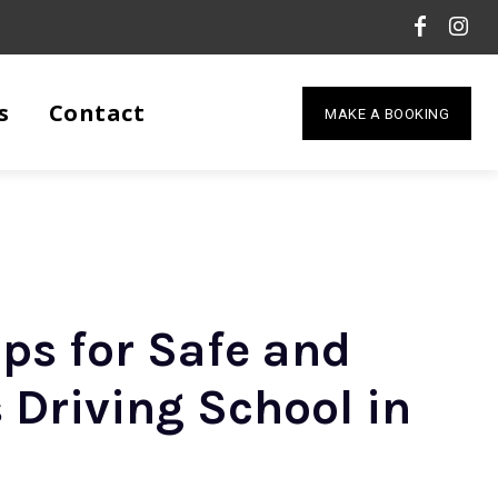
s
Contact
MAKE A BOOKING
ips for Safe and
 Driving School in