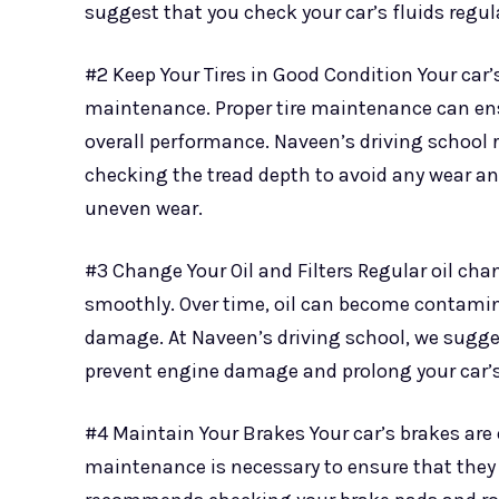
suggest that you check your car’s fluids regula
#2 Keep Your Tires in Good Condition Your car’
maintenance. Proper tire maintenance can ens
overall performance. Naveen’s driving school 
checking the tread depth to avoid any wear an
uneven wear.
#3 Change Your Oil and Filters Regular oil cha
smoothly. Over time, oil can become contamina
damage. At Naveen’s driving school, we suggest
prevent engine damage and prolong your car’s
#4 Maintain Your Brakes Your car’s brakes are 
maintenance is necessary to ensure that they 