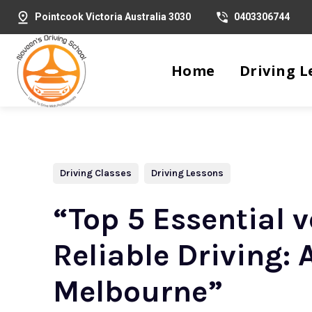
Pointcook Victoria Australia 3030
0403306744
Home
Driving L
Driving Classes
Driving Lessons
“Top 5 Essential 
Reliable Driving:
Melbourne”