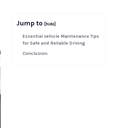
Jump to
[hide]
Essential vehicle Maintenance Tips
for Safe and Reliable Driving
Conclusion: