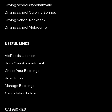
Driving school Wyndhamvale
Driving school Caroline Springs
Driving School Rockbank
Driving school Melbourne
USEFUL LINKS
VicRoads Licence
Book Your Appointment
Check Your Bookings
Road Rules
Manage Bookings
Cancellation Policy
CATEGORIES