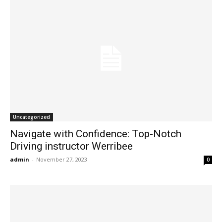
Uncategorized
Navigate with Confidence: Top-Notch
Driving instructor Werribee
admin
-
November 27, 2023
0