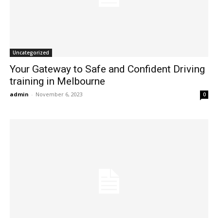
Uncategorized
Your Gateway to Safe and Confident Driving
training in Melbourne
admin
-
November 6, 2023
0