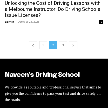
Unlocking the Cost of Driving Lessons with
a Melbourne Instructor: Do Driving Schools
Issue Licenses?
admin
-
October 23, 2023
0
1
2
3
Naveen’s Driving School
We provide a reputable and professional service that aims to
give you the confidence to pass your test and drive safely on
the roads.