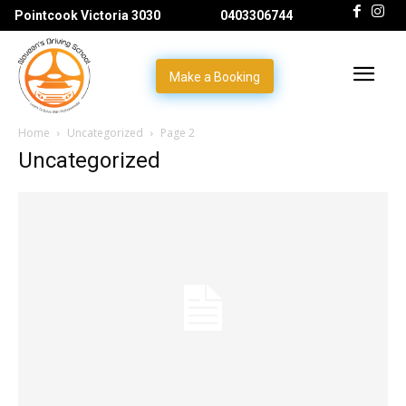
Pointcook Victoria 3030
0403306744
Make a Booking
Home
Uncategorized
Page 2
Uncategorized