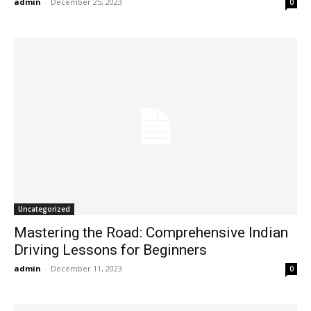
admin
-
December 25, 2023
0
Uncategorized
Mastering the Road: Comprehensive Indian
Driving Lessons for Beginners
admin
-
December 11, 2023
0