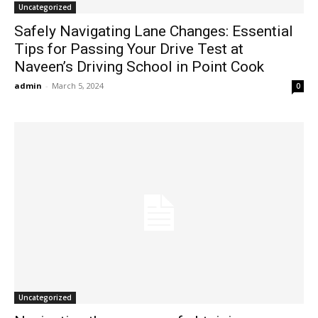
Uncategorized
Safely Navigating Lane Changes: Essential
Tips for Passing Your Drive Test at
Naveen’s Driving School in Point Cook
admin
-
March 5, 2024
0
Uncategorized