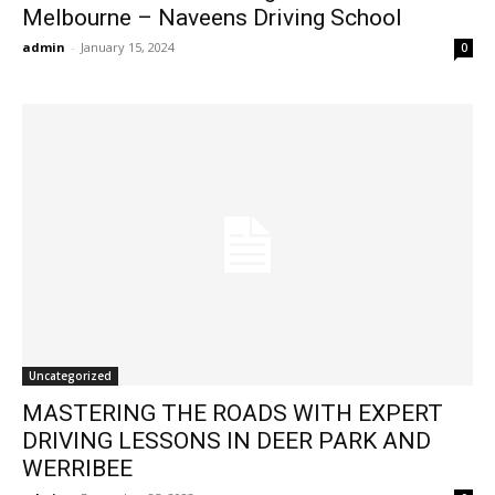
Melbourne – Naveens Driving School
admin
-
January 15, 2024
0
Uncategorized
MASTERING THE ROADS WITH EXPERT
DRIVING LESSONS IN DEER PARK AND
WERRIBEE