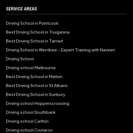
SERVICE AREAS
Driving School in Pointcook
Best Driving School in Truiganina
Best Driving School in Tarneit
Driving School in Werribee – Expert Training with Naveen
Driving School
Driving school Melbourne
Best Driving School in Melton
Best Driving School in St Albans
Best Driving School in Sunbury
Driving school Hopperscrossing
Driving school Southbank
Driving school Carlton
Driving school Coolaroo