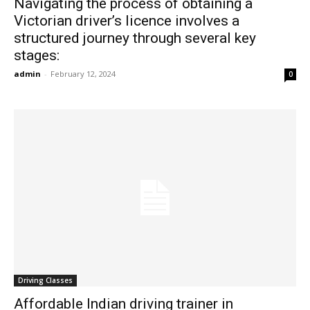
Navigating the process of obtaining a
Victorian driver’s licence involves a
structured journey through several key
stages:
admin
-
February 12, 2024
0
Driving Classes
Affordable Indian driving trainer in