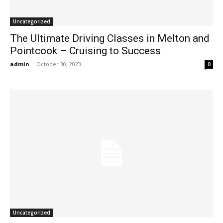
Uncategorized
The Ultimate Driving Classes in Melton and
Pointcook – Cruising to Success
admin
-
October 30, 2023
0
Uncategorized