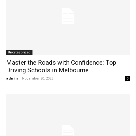
Uncategorized
Master the Roads with Confidence: Top
Driving Schools in Melbourne
admin
-
November 20, 2023
0